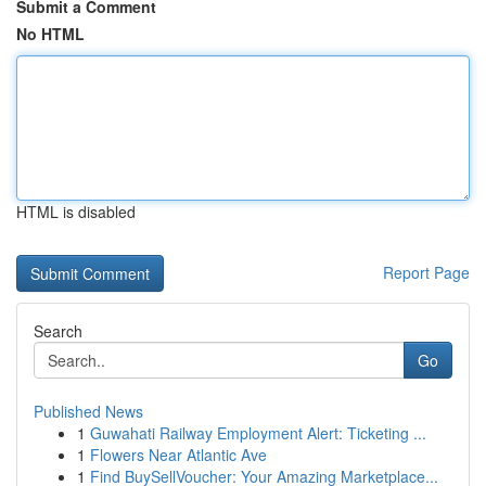
Submit a Comment
No HTML
HTML is disabled
Report Page
Search
Go
Published News
1
Guwahati Railway Employment Alert: Ticketing ...
1
Flowers Near Atlantic Ave
1
Find BuySellVoucher: Your Amazing Marketplace...