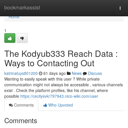
Home
bookmarkassist
Togg
navi
Home
1
The Kodyub333 Reach Data :
Ways to Contacting Out
katrinatuys801200
61 days ago
News
Discuss
Wanting to easily speak with this user ? While private
communication might not always be accessible , various channels
exist . Check the platform profiles, like his channel, where
possible
https://cecilysvkr797943.nico-wiki.com/user
Comments
Who Upvoted
Comments