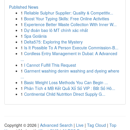
Published News
1
Reliable Sulphur Supplier: Quality & Competitiv...
1
Boost Your Typing Skills: Free Online Activities
1
Experience Better Waste Collection With Inner W...
1
Dự đoán bao lô MT chính xác nhất
1
Spa Goiânia
1
Delta575: Exploring the Mystery
1
Is It Possible To A Person Execute Commission-B...
1
Cordless Entry Management in Dubai: A Advanced
...
1
I Cannot Fulfill This Request
1
Garment washing denim washing and dyeing where
...
1
Basic Weight Loss Methods You Can Begin ...
1
Phân Tích 4 MB Kết Quả Xổ Số VIP : Bắt Số Hô...
1
Continental Child Nutrition Direct Supply G...
Copyright © 2026 |
Advanced Search
|
Live
|
Tag Cloud
|
Top