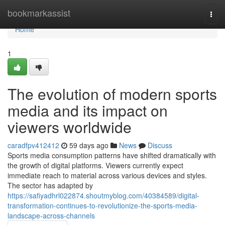
Home
bookmarkassist
Togg
navi
Home
1
The evolution of modern sports
media and its impact on
viewers worldwide
caradfpv412412
59 days ago
News
Discuss
Sports media consumption patterns have shifted dramatically with
the growth of digital platforms. Viewers currently expect
immediate reach to material across various devices and styles.
The sector has adapted by
https://safiyadhrl022874.shoutmyblog.com/40384589/digital-
transformation-continues-to-revolutionize-the-sports-media-
landscape-across-channels