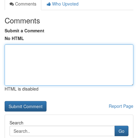
Comments
Who Upvoted
Comments
Submit a Comment
No HTML
HTML is disabled
Report Page
Search
Go