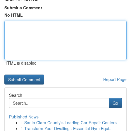
Submit a Comment
No HTML
HTML is disabled
Report Page
Search
Go
Published News
1
Santa Clara County's Leading Car Repair Centers
1
Transform Your Dwelling : Essential Gym Equi...