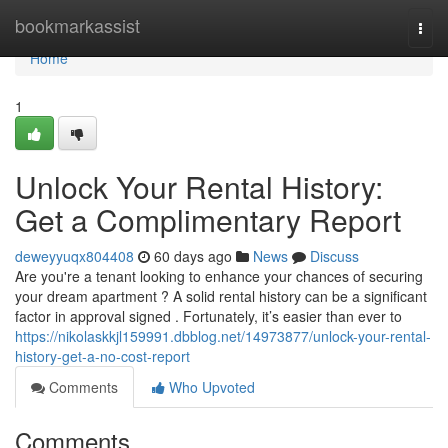
Home
bookmarkassist
Togg
navi
Home
1
Unlock Your Rental History:
Get a Complimentary Report
deweyyuqx804408
60 days ago
News
Discuss
Are you're a tenant looking to enhance your chances of securing
your dream apartment ? A solid rental history can be a significant
factor in approval signed . Fortunately, it’s easier than ever to
https://nikolaskkjl159991.dbblog.net/14973877/unlock-your-rental-
history-get-a-no-cost-report
Comments
Who Upvoted
Comments