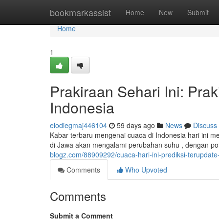
Home
bookmarkassist
Home
New
Submit
Home
1
Prakiraan Sehari Ini: Pra
Indonesia
elodiegmaj446104
59 days ago
News
Discuss
Kabar terbaru mengenai cuaca di Indonesia hari ini m
di Jawa akan mengalami perubahan suhu , dengan pot
blogz.com/88909292/cuaca-hari-ini-prediksi-terupdat
Comments
Who Upvoted
Comments
Submit a Comment