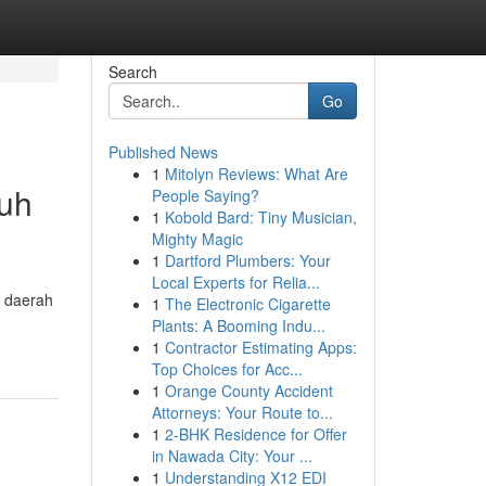
Search
Go
Published News
1
Mitolyn Reviews: What Are
ruh
People Saying?
1
Kobold Bard: Tiny Musician,
Mighty Magic
1
Dartford Plumbers: Your
Local Experts for Relia...
a daerah
1
The Electronic Cigarette
Plants: A Booming Indu...
1
Contractor Estimating Apps:
Top Choices for Acc...
1
Orange County Accident
Attorneys: Your Route to...
1
2-BHK Residence for Offer
in Nawada City: Your ...
1
Understanding X12 EDI