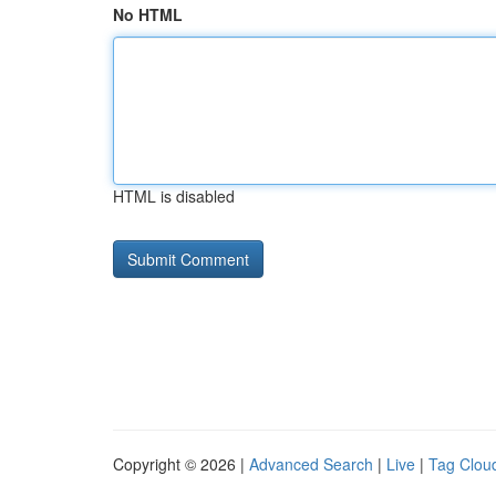
No HTML
HTML is disabled
Copyright © 2026 |
Advanced Search
|
Live
|
Tag Clou