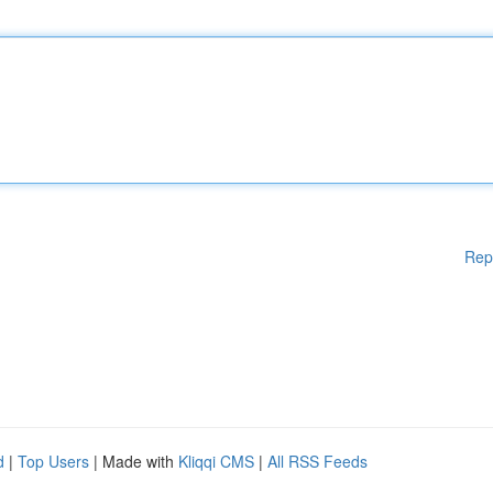
Rep
d
|
Top Users
| Made with
Kliqqi CMS
|
All RSS Feeds