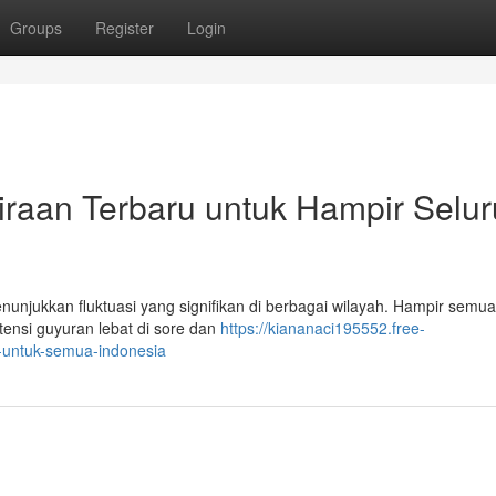
Groups
Register
Login
kiraan Terbaru untuk Hampir Selu
enunjukkan fluktuasi yang signifikan di berbagai wilayah. Hampir semu
ensi guyuran lebat di sore dan
https://kiananaci195552.free-
e-untuk-semua-indonesia