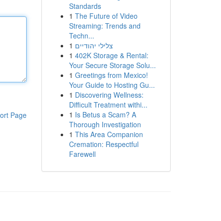
Standards
1
The Future of Video
Streaming: Trends and
Techn...
1
צלילי יהודיים
1
402K Storage & Rental:
Your Secure Storage Solu...
1
Greetings from Mexico!
Your Guide to Hosting Gu...
1
Discovering Wellness:
Difficult Treatment withi...
1
Is Betus a Scam? A
ort Page
Thorough Investigation
1
This Area Companion
Cremation: Respectful
Farewell