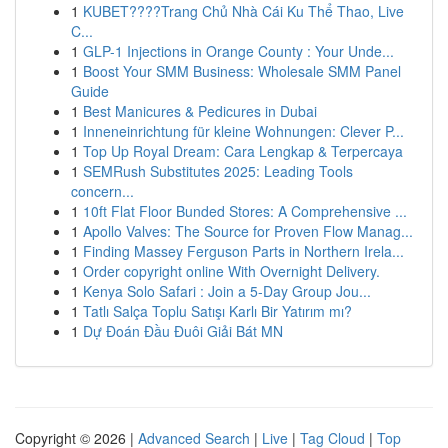
1
KUBET????️Trang Chủ Nhà Cái Ku Thể Thao, Live
C...
1
GLP-1 Injections in Orange County : Your Unde...
1
Boost Your SMM Business: Wholesale SMM Panel
Guide
1
Best Manicures & Pedicures in Dubai
1
Inneneinrichtung für kleine Wohnungen: Clever P...
1
Top Up Royal Dream: Cara Lengkap & Terpercaya
1
SEMRush Substitutes 2025: Leading Tools
concern...
1
10ft Flat Floor Bunded Stores: A Comprehensive ...
1
Apollo Valves: The Source for Proven Flow Manag...
1
Finding Massey Ferguson Parts in Northern Irela...
1
Order copyright online With Overnight Delivery.
1
Kenya Solo Safari : Join a 5-Day Group Jou...
1
Tatlı Salça Toplu Satışı Karlı Bir Yatırım mı?
1
Dự Đoán Đầu Đuôi Giải Bát MN
Copyright © 2026 |
Advanced Search
|
Live
|
Tag Cloud
|
Top