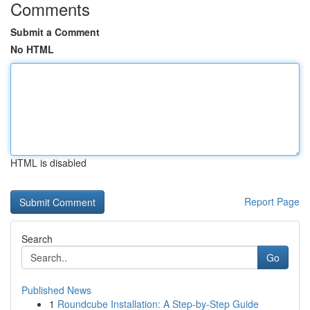
Comments
Submit a Comment
No HTML
HTML is disabled
Report Page
Search
Go
Published News
1
Roundcube Installation: A Step-by-Step Guide