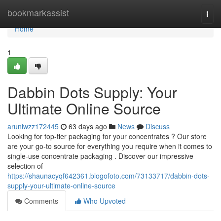
Home
bookmarkassist
Togg
navi
Home
1
Dabbin Dots Supply: Your
Ultimate Online Source
aruniwzz172445
63 days ago
News
Discuss
Looking for top-tier packaging for your concentrates ? Our store
are your go-to source for everything you require when it comes to
single-use concentrate packaging . Discover our impressive
selection of
https://shaunacyqf642361.blogofoto.com/73133717/dabbin-dots-
supply-your-ultimate-online-source
Comments
Who Upvoted