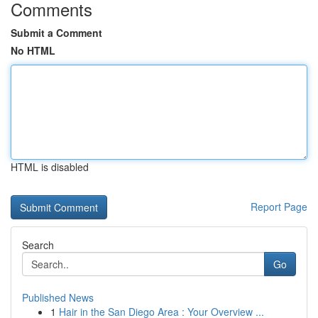
Comments
Submit a Comment
No HTML
HTML is disabled
Report Page
Search
Go
Published News
1
Hair in the San Diego Area : Your Overview ...