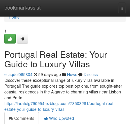
Home
bookmarkassist
Togg
navi
Home
1
Portugal Real Estate: Your
Guide to Luxury Villas
ellaqdoi065804
59 days ago
News
Discuss
Discover these exceptional range of luxury villas available in
Portugal! The guide explores top best options, from sought-after
coastal residences in the Algarve to charming villas near Lisbon
and Porto.
https://larafeig790954.ezblogz.com/73503261/portugal-real-
estate-your-guide-to-luxury-villas
Comments
Who Upvoted