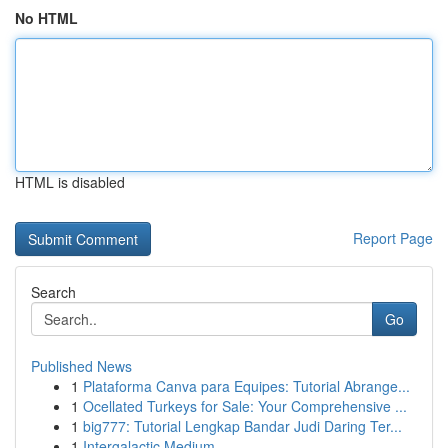
No HTML
HTML is disabled
Report Page
Search
Go
Published News
1
Plataforma Canva para Equipes: Tutorial Abrange...
1
Ocellated Turkeys for Sale: Your Comprehensive ...
1
big777: Tutorial Lengkap Bandar Judi Daring Ter...
1
Intergalactic Medium