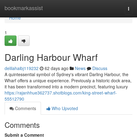
Home
bookmarkassist
Togg
navi
Home
1
Darling Harbour Wharf
delilahaibj119232
62 days ago
News
Discuss
A quintessential symbol of Sydney's vibrant Darling Harbour, the
Wharf offers a unique experience. Previously a historic dock area,
it has been transformed into a modern precinct, featuring luxury
https://rajanhhue362737.shotblogs.com/king-street-wharf-
55512790
Comments
Who Upvoted
Comments
Submit a Comment