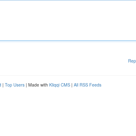
Rep
d
|
Top Users
| Made with
Kliqqi CMS
|
All RSS Feeds