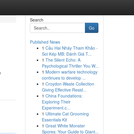
Search
Go
Published News
1
Cầu Hai Nháy Tham Khảo -
Soi Kép MB: Đánh Giá T...
1
The Silent Echo: A
Psychological Thriller You W...
1
Modern warfare technology
e
continues to develop ...
1
Croydon Waste Collection
Giving Effective Resid...
1
China Foundations:
Exploring Their
Experiment.c...
1
Ultimate Cat Grooming
Essentials Kit
1
Great White Monster
Spores: Your Guide to Giant...