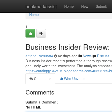
Home
bookmarkassist
Home
New
Submit
Home
1
Business Insider Review: A
antonduiv293584
62 days ago
News
Discuss
Business Insider recently performed a thorough review 
genuinely worth the investment. The analysis emphasiz
https://carakqqy642191.bloggadores.com/40323739/busi
Comments
Who Upvoted
Comments
Submit a Comment
No HTML