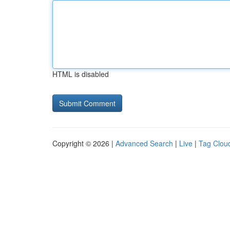
HTML is disabled
Copyright © 2026 |
Advanced Search
|
Live
|
Tag Clou