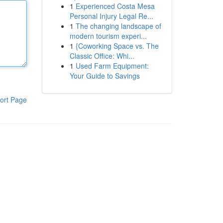
1
Experienced Costa Mesa
Personal Injury Legal Re...
1
The changing landscape of
modern tourism experi...
1
{Coworking Space vs. The
Classic Office: Whi...
1
Used Farm Equipment:
Your Guide to Savings
ort Page