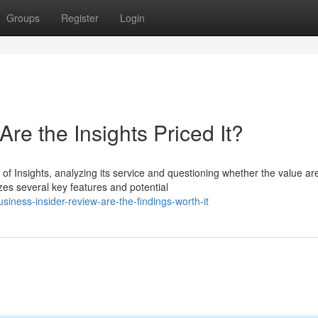
Groups
Register
Login
re the Insights Priced It?
of Insights, analyzing its service and questioning whether the value ar
es several key features and potential
ness-insider-review-are-the-findings-worth-it