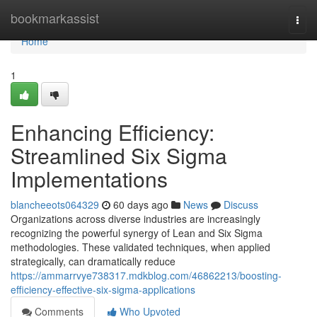
Home
bookmarkassist
Togg
navi
Home
1
Enhancing Efficiency:
Streamlined Six Sigma
Implementations
blancheeots064329
60 days ago
News
Discuss
Organizations across diverse industries are increasingly
recognizing the powerful synergy of Lean and Six Sigma
methodologies. These validated techniques, when applied
strategically, can dramatically reduce
https://ammarrvye738317.mdkblog.com/46862213/boosting-
efficiency-effective-six-sigma-applications
Comments
Who Upvoted