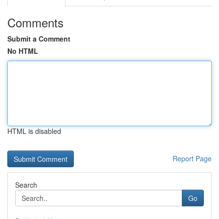
Comments
Submit a Comment
No HTML
HTML is disabled
Report Page
Search
Go