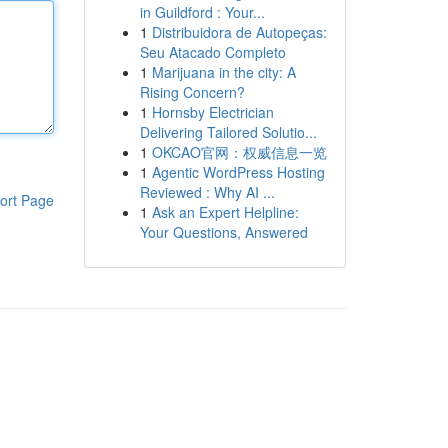
in Guildford : Your...
1
Distribuidora de Autopeças:
Seu Atacado Completo
1
Marijuana in the city: A
Rising Concern?
1
Hornsby Electrician
Delivering Tailored Solutio...
1
OKCAO官网：权威信息一览
1
Agentic WordPress Hosting
Reviewed : Why AI ...
ort Page
1
Ask an Expert Helpline:
Your Questions, Answered