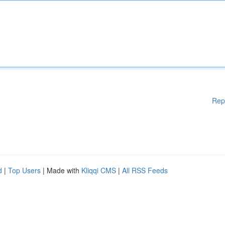
Rep
d
|
Top Users
| Made with
Kliqqi CMS
|
All RSS Feeds