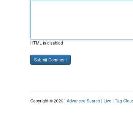
HTML is disabled
Copyright © 2026 |
Advanced Search
|
Live
|
Tag Clou