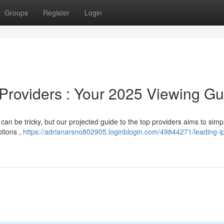
Groups
Register
Login
 Providers : Your 2025 Viewing Gu
can be tricky, but our projected guide to the top providers aims to simpl
ptions ,
https://adrianarsno802905.loginblogin.com/49844271/leading-ip