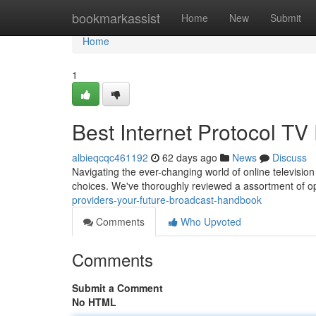
Home
bookmarkassist
Home
New
Submit
Home
1
Best Internet Protocol TV
albieqcqc461192
62 days ago
News
Discuss
Navigating the ever-changing world of online television 
choices. We've thoroughly reviewed a assortment of o
providers-your-future-broadcast-handbook
Comments
Who Upvoted
Comments
Submit a Comment
No HTML