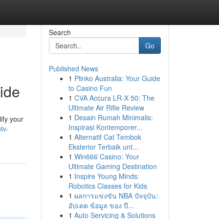
Search
Go
Published News
1
Plinko Australia: Your Guide
ide
to Casino Fun
1
CVA Accura LR-X 50: The
Ultimate Air Rifle Review
1
Desain Rumah Minimalis:
ify your
Inspirasi Kontemporer...
tv-
1
Alternatif Cat Tembok
Eksterior Terbaik unt...
1
Win666 Casino: Your
Ultimate Gaming Destination
1
Inspire Young Minds:
Robotics Classes for Kids
1
ผลการแข่งขัน NBA ปัจจุบัน:
อัปเดต ข้อมูล ของ ปี...
1
Auto Servicing & Solutions