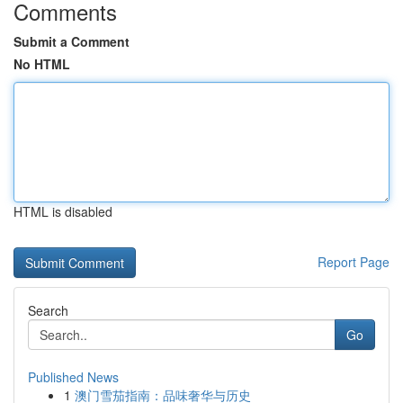
Comments
Submit a Comment
No HTML
HTML is disabled
Report Page
Search
Go
Published News
1
澳门雪茄指南：品味奢华与历史