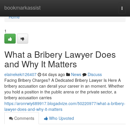
Home
bookmarkassist
Togg
navi
Home
1
What a Bribery Lawyer Does
and Why It Matters
elainekeki126407
64 days ago
News
Discuss
Facing Bribery Charges? A Dedicated Bribery Lawyer Is Here A
bribery accusation can derail your career in an moment. Whether
you hold a position in the public arena or the private sector, a
bribery accusation carries
https://aronrwiy689917.blogadvize.com/50220977/what-a-bribery-
lawyer-does-and-why-it-matters
Comments
Who Upvoted