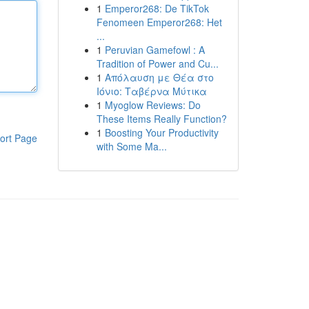
1
Emperor268: De TikTok
Fenomeen Emperor268: Het
...
1
Peruvian Gamefowl : A
Tradition of Power and Cu...
1
Απόλαυση με Θέα στο
Ιόνιο: Ταβέρνα Μύτικα
1
Myoglow Reviews: Do
These Items Really Function?
1
Boosting Your Productivity
ort Page
with Some Ma...