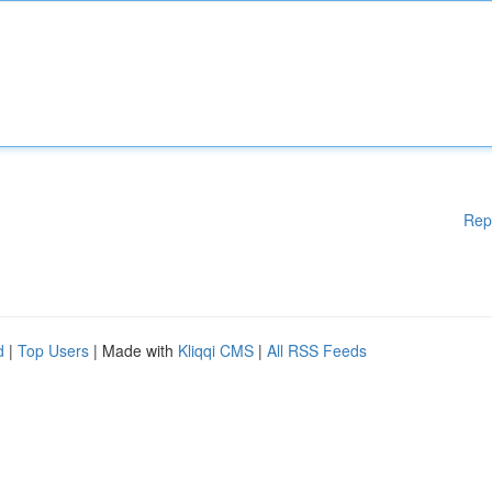
Rep
d
|
Top Users
| Made with
Kliqqi CMS
|
All RSS Feeds