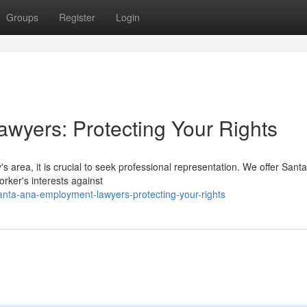
Groups
Register
Login
wyers: Protecting Your Rights
's area, it is crucial to seek professional representation. We offer Sant
rker's interests against
anta-ana-employment-lawyers-protecting-your-rights