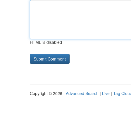
HTML is disabled
Copyright © 2026 |
Advanced Search
|
Live
|
Tag Clou