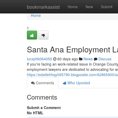
Home
bookmarkassist
Home
New
Submit
Home
1
Santa Ana Employment La
lucxphk064050
60 days ago
News
Discuss
If you're facing an work-related issue in Orange County
employment lawyers are dedicated to advocating for wo
https://estellehhqy095790.blogpostie.com/62865900/s
Comments
Who Upvoted
Comments
Submit a Comment
No HTML