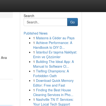
Search
Go
Published News
1
Maisons à Céder au Pays
1
Achieve Performance: A
Handbook to DIY D...
1
İstanbul Ev taşıma Nakliyat:
Emin ve Çözümler
a Ana
1
Building The Ideal App: A
Manual to Software Cl...
1
Tiefling Champions: A
Forbidden Oath
1
Download Quick Memory
Editor: Free and Fast
1
Finding the Best House
Cleaning Services in Pho...
1
Nashville TN IT Services:
Your Local Tech Support