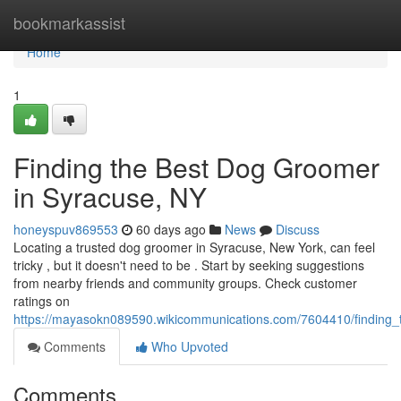
Home
bookmarkassist
Home
1
Finding the Best Dog Groomer
in Syracuse, NY
honeyspuv869553
60 days ago
News
Discuss
Locating a trusted dog groomer in Syracuse, New York, can feel
tricky , but it doesn't need to be . Start by seeking suggestions
from nearby friends and community groups. Check customer
ratings on
https://mayasokn089590.wikicommunications.com/7604410/finding
Comments
Who Upvoted
Comments