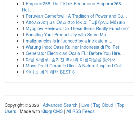
1
Emperor268: De TikTok Fenomeen Emperor268:
Het ...
1
Peruvian Gamefowl : A Tradition of Power and Cu...
1
Απόλαυση με Θέα στο Ιόνιο: Ταβέρνα Μύτικα
1
Myoglow Reviews: Do These Items Really Function?
1
Boosting Your Productivity with Some Ma...
1
malignancies is influenced by a intricate m...
1
Warung Indo: Oase Kuliner Indonesia di Poi Pet
1
Generator Electrician Ocala FL: Before You Hire...
1
다낭 화월루: 숨겨진 역사와 아름다움을 찾아서
1
Moss Druid Ceramic Dice: A Nature-Inspired Coll...
1
인터넷 계약 혜택 BEST 6
Copyright © 2026 |
Advanced Search
|
Live
|
Tag Cloud
|
Top
Users
| Made with
Kliqqi CMS
|
All RSS Feeds