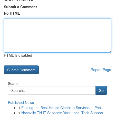
Submit a Comment
No HTML
HTML is disabled
Report Page
Search
Go
Published News
1
Finding the Best House Cleaning Services in Pho...
1
Nashville TN IT Services: Your Local Tech Support