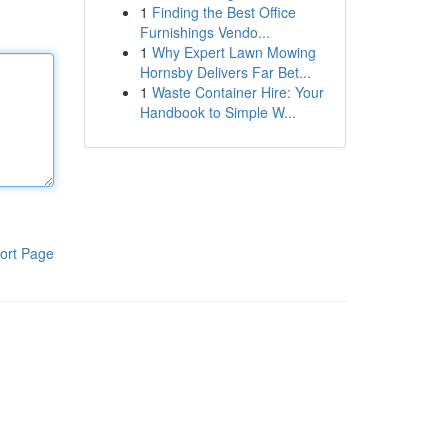
1
Finding the Best Office
Furnishings Vendo...
1
Why Expert Lawn Mowing
Hornsby Delivers Far Bet...
1
Waste Container Hire: Your
Handbook to Simple W...
ort Page