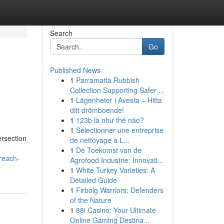
Search
Go
Published News
1
Parramatta Rubbish
Collection Supporting Safer ...
1
Lägenheter i Avesta – Hitta
ditt drömboende!
1
123b là như thế nào?
1
Sélectionner une entreprise
ersection
de nettoyage à L...
1
De Toekomst van de
reach-
Agrofood Industrie: Innovati...
1
White Turkey Varieties: A
Detailed Guide
1
Firbolg Warriors: Defenders
of the Nature
1
88i Casino: Your Ultimate
Online Gaming Destina...