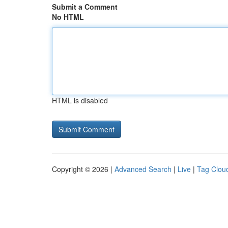
Submit a Comment
No HTML
HTML is disabled
Copyright © 2026 |
Advanced Search
|
Live
|
Tag Clou