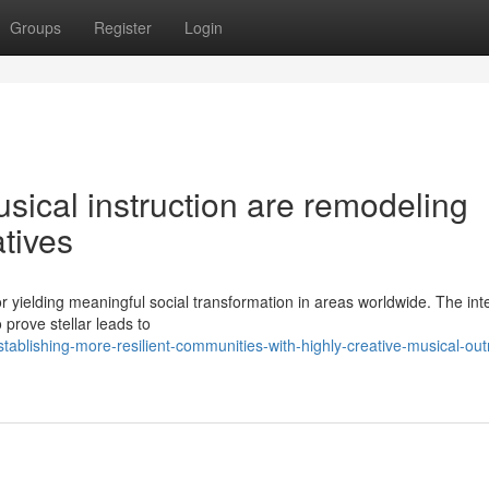
Groups
Register
Login
ical instruction are remodeling
atives
 yielding meaningful social transformation in areas worldwide. The int
 prove stellar leads to
ablishing-more-resilient-communities-with-highly-creative-musical-out