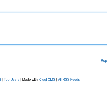
Rep
d
|
Top Users
| Made with
Kliqqi CMS
|
All RSS Feeds