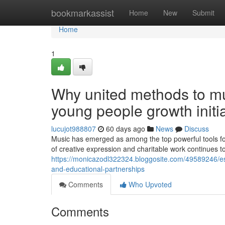
Home
bookmarkassist
Home
New
Submit
Home
1
Why united methods to mus
young people growth initi
lucujot988807
60 days ago
News
Discuss
Music has emerged as among the top powerful tools for
of creative expression and charitable work continues to
https://monicazodl322324.bloggosite.com/49589246/est
and-educational-partnerships
Comments
Who Upvoted
Comments