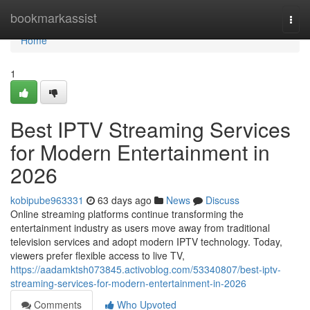
Home
bookmarkassist
Togg
navi
Home
1
Best IPTV Streaming Services
for Modern Entertainment in
2026
kobipube963331
63 days ago
News
Discuss
Online streaming platforms continue transforming the
entertainment industry as users move away from traditional
television services and adopt modern IPTV technology. Today,
viewers prefer flexible access to live TV,
https://aadamktsh073845.activoblog.com/53340807/best-iptv-
streaming-services-for-modern-entertainment-in-2026
Comments
Who Upvoted