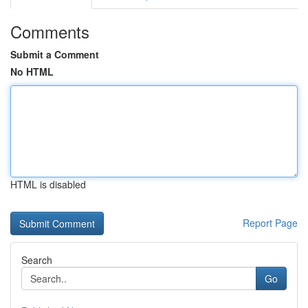
Comments
Submit a Comment
No HTML
HTML is disabled
Report Page
Search
Go