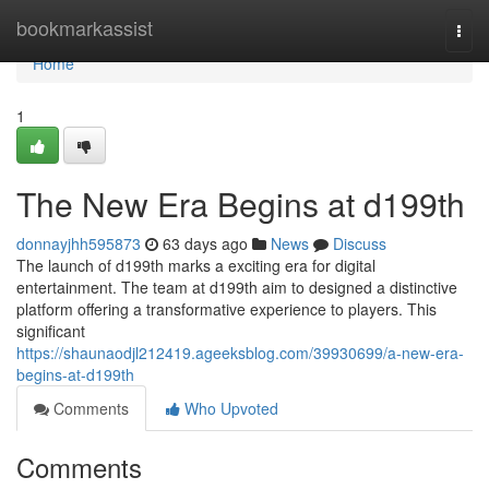
Home
bookmarkassist
Togg
navi
Home
1
The New Era Begins at d199th
donnayjhh595873
63 days ago
News
Discuss
The launch of d199th marks a exciting era for digital
entertainment. The team at d199th aim to designed a distinctive
platform offering a transformative experience to players. This
significant
https://shaunaodjl212419.ageeksblog.com/39930699/a-new-era-
begins-at-d199th
Comments
Who Upvoted
Comments