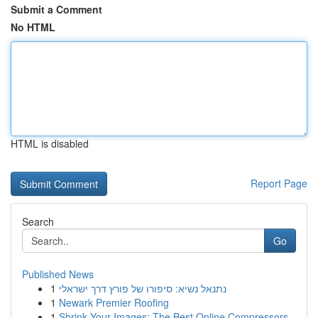
Submit a Comment
No HTML
HTML is disabled
Report Page
Search
Go
Published News
1
נתנאל נשיא: סיפורו של פורץ דרך ישראלי
1
Newark Premier Roofing
1
Shrink Your Images: The Best Online Compressors