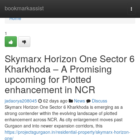
Home
bookmarkassist
Togg
navi
Home
1
Skymarx Horizon One Sector 6
Kharkhoda – A Promising
upcoming for Plotted
enhancement in NCR
jadaorya208045
62 days ago
News
Discuss
Skymarx Horizon One Sector 6 Kharkhoda is emerging as a
strong contender within the evolving landscape of plotted
enhancement across NCR. As city enlargement moves past
Gurgaon and into newer expansion corridors, this
https://projectsgurgaon.in/residential-property/skymarx-horizon-
one/