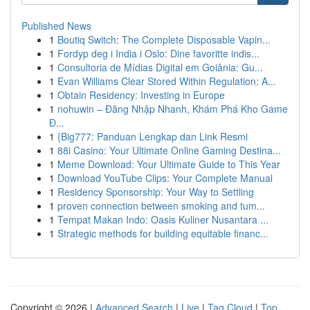
Published News
1
Boutiq Switch: The Complete Disposable Vapin...
1
Fordyp deg i India i Oslo: Dine favoritte indis...
1
Consultoria de Mídias Digital em Goiânia: Gu...
1
Evan Williams Clear Stored Within Regulation: A...
1
Obtain Residency: Investing in Europe
1
nohuwin – Đăng Nhập Nhanh, Khám Phá Kho Game
Đ...
1
{Big777: Panduan Lengkap dan Link Resmi
1
88i Casino: Your Ultimate Online Gaming Destina...
1
Meme Download: Your Ultimate Guide to This Year
1
Download YouTube Clips: Your Complete Manual
1
Residency Sponsorship: Your Way to Settling
1
proven connection between smoking and tum...
1
Tempat Makan Indo: Oasis Kuliner Nusantara ...
1
Strategic methods for building equitable financ...
Copyright © 2026 |
Advanced Search
|
Live
|
Tag Cloud
|
Top