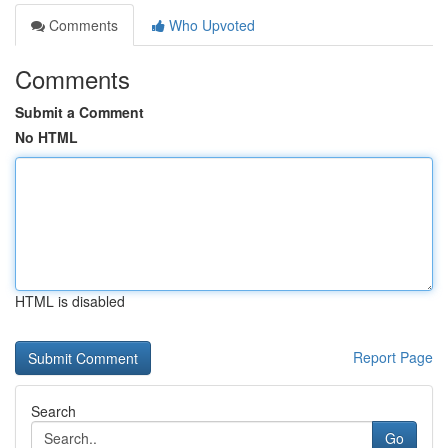
Comments
Who Upvoted
Comments
Submit a Comment
No HTML
HTML is disabled
Report Page
Search
Go