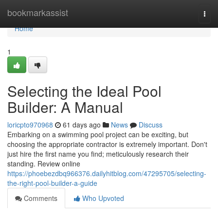
Home
bookmarkassist
Togg
navi
Home
1
Selecting the Ideal Pool
Builder: A Manual
loricpto970968
61 days ago
News
Discuss
Embarking on a swimming pool project can be exciting, but
choosing the appropriate contractor is extremely important. Don't
just hire the first name you find; meticulously research their
standing. Review online
https://phoebezdbq966376.dailyhitblog.com/47295705/selecting-
the-right-pool-builder-a-guide
Comments
Who Upvoted