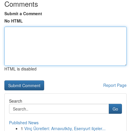
Comments
Submit a Comment
No HTML
HTML is disabled
Report Page
Search
Go
Published News
1
Vinç Ücretleri: Arnavutköy, Esenyurt ilçeler...