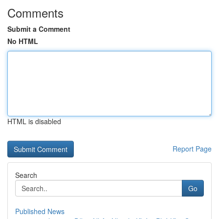
Comments
Submit a Comment
No HTML
HTML is disabled
Report Page
Search
Go
Published News