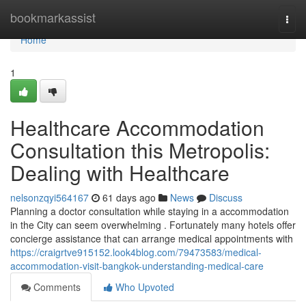
Home
bookmarkassist
Togg
navi
Home
1
Healthcare Accommodation
Consultation this Metropolis:
Dealing with Healthcare
nelsonzqyi564167
61 days ago
News
Discuss
Planning a doctor consultation while staying in a accommodation
in the City can seem overwhelming . Fortunately many hotels offer
concierge assistance that can arrange medical appointments with
https://craigrtve915152.look4blog.com/79473583/medical-
accommodation-visit-bangkok-understanding-medical-care
Comments
Who Upvoted