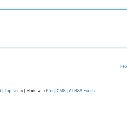
Rep
d
|
Top Users
| Made with
Kliqqi CMS
|
All RSS Feeds