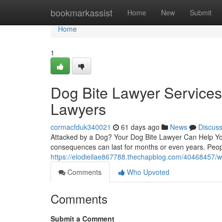
Home
bookmarkassist
Home
New
Submit
Home
1
Dog Bite Lawyer Services
Lawyers
cormacfduk340021
61 days ago
News
Discus
Attacked by a Dog? Your Dog Bite Lawyer Can Help You
consequences can last for months or even years. Peop
https://elodieilae867788.thechapblog.com/40468457/wh
Comments
Who Upvoted
Comments
Submit a Comment