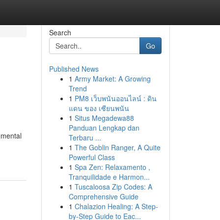
Search
Go
Published News
1
Army Market: A Growing
Trend
1
PM8 เว็บพนันออนไลน์ : ดิน
แดน ของ เซียนพนัน
1
Situs Megadewa88
Panduan Lengkap dan
 mental
Terbaru ...
1
The Goblin Ranger, A Quite
Powerful Class
1
Spa Zen: Relaxamento ,
Tranquilidade e Harmon...
1
Tuscaloosa Zip Codes: A
Comprehensive Guide
1
Chalazion Healing: A Step-
by-Step Guide to Eac...