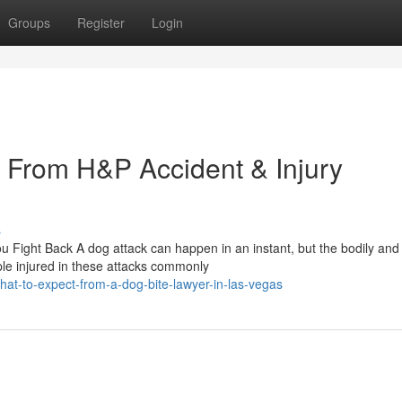
Groups
Register
Login
 From H&P Accident & Injury
s
 Fight Back A dog attack can happen in an instant, but the bodily and
le injured in these attacks commonly
at-to-expect-from-a-dog-bite-lawyer-in-las-vegas