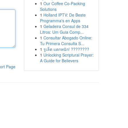
1
Our Coffee Co-Packing
Solutions
1
Holland IPTV: De Beste
Programma's en Apps
1
Geladeira Consul de 334
Litros: Um Guia Comp...
1
Consultar Abogado Online:
Tu Primera Consulta S...
1
รูเล็ต แตกหนัก! ????????
1
Unlocking Scriptural Prayer:
A Guide for Believers
ort Page