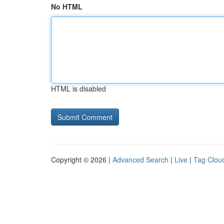
No HTML
HTML is disabled
Copyright © 2026 |
Advanced Search
|
Live
|
Tag Clou