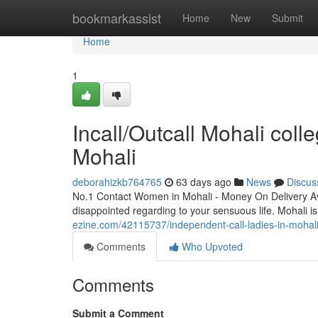
Home
bookmarkassist
Home
New
Submit
Home
1
Incall/Outcall Mohali colle
Mohali
deborahizkb764765
63 days ago
News
Discus
No.1 Contact Women in Mohali - Money On Delivery Av
disappointed regarding to your sensuous life. Mohali is 
ezine.com/42115737/independent-call-ladies-in-mohali
Comments
Who Upvoted
Comments
Submit a Comment