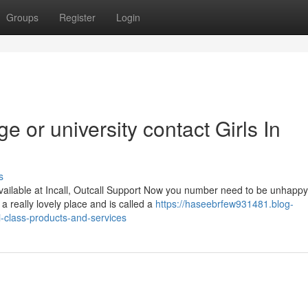
Groups
Register
Login
ge or university contact Girls In
s
ailable at Incall, Outcall Support Now you number need to be unhapp
a really lovely place and is called a
https://haseebrfew931481.blog-
-class-products-and-services