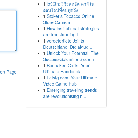
1
lg96th: รีวิวสุดฮิต คาสิโน
ออนไลน์ที่คนพูดถึง
1
Stoker's Tobacco Online
Store Canada
1
How institutional strategies
are transforming t...
1
vorgefertigte Joints
Deutschland: Die aktue...
1
Unlock Your Potential: The
SuccessGoldmine System
1
Budnaked Carts: Your
Ultimate Handbook
ort Page
1
Letstg.com: Your Ultimate
Video Game Hub
1
Emerging traveling trends
are revolutionising h...