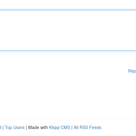
Rep
d
|
Top Users
| Made with
Kliqqi CMS
|
All RSS Feeds