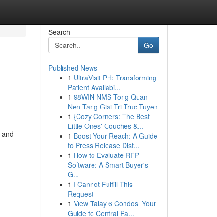
Search
Go
Published News
1
UltraVisit PH: Transforming
Patient Availabi...
1
98WIN NMS Tong Quan
Nen Tang Giai Tri Truc Tuyen
1
{Cozy Corners: The Best
Little Ones' Couches &...
y and
1
Boost Your Reach: A Guide
to Press Release Dist...
1
How to Evaluate RFP
Software: A Smart Buyer's
G...
1
I Cannot Fulfill This
Request
1
View Talay 6 Condos: Your
Guide to Central Pa...