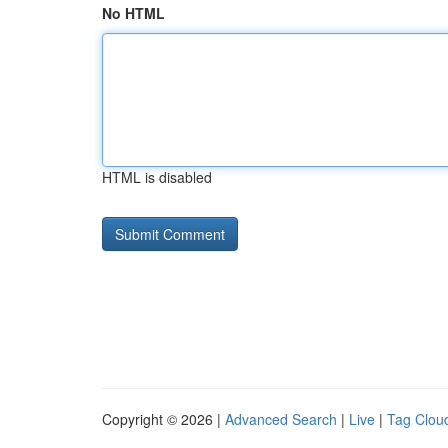
No HTML
HTML is disabled
Copyright © 2026 |
Advanced Search
|
Live
|
Tag Clou