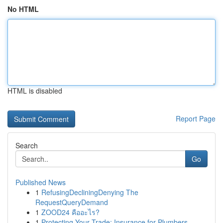
No HTML
HTML is disabled
Report Page
Search
Go
Published News
1
RefusingDecliningDenying The
RequestQueryDemand
1
ZOOD24 คืออะไร?
1
Protecting Your Trade: Insurance for Plumbers