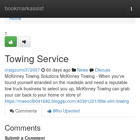
Home
bookmarkassist
Togg
navi
Home
1
Towing Service
craigzumx372007
60 days ago
News
Discuss
McKinney Towing Solutions McKinney Towing - When you've
found yourself stranded on the roadside and need a reputable
tow truck business to select you up, McKinney Towing can grab
your car back to your home or store of
https://maeocfb041692.bloggip.com/40391221/little-elm-towing
Comments
Who Upvoted
Comments
Submit a Comment