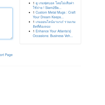
1
ดู เกมฟุตบอล โดยไม่เสียค่า
ใช้จ่าย ! Siam2Ba...
1
Custom Metal Mugs : Craft
Your Dream Keeps...
1
เกมออนไลน์มาแรง! รวมเกม
ฮิตที่ต้องลอง
1
Enhance Your Atlanta's}
Occasions: Business Veh...
ort Page