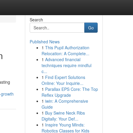
Search
Go
Published News
1
This Pupil Authorization
n
Relocation: A Complete...
1
Advanced financial
techniques require mindful
c...
1
Find Expert Solutions
asting
Online: Your Inquirie...
1
Parallax EPS Core: The Top
l-growth
Reflex Upgrade
1
iwin: A Comprehensive
Guide
1
Buy Swine Neck Ribs
Digitally: Your Def...
1
Inspire Young Minds:
Robotics Classes for Kids