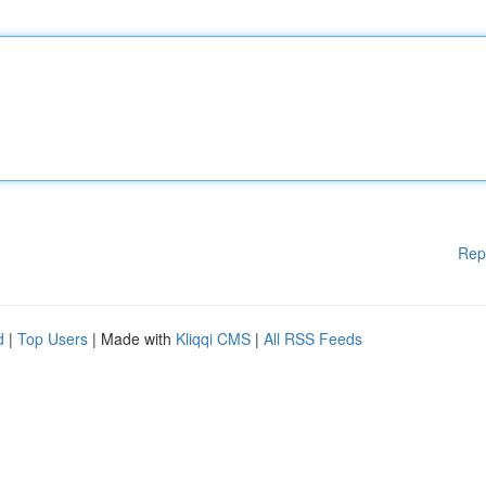
Rep
d
|
Top Users
| Made with
Kliqqi CMS
|
All RSS Feeds