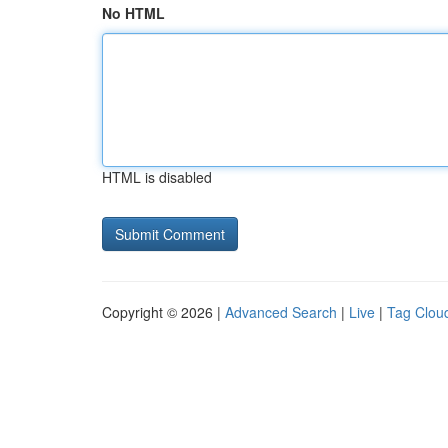
No HTML
HTML is disabled
Copyright © 2026 |
Advanced Search
|
Live
|
Tag Clou