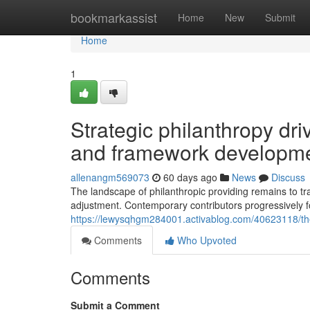
Home
bookmarkassist
Home
New
Submit
Home
1
Strategic philanthropy dri
and framework developm
allenangm569073
60 days ago
News
Discuss
The landscape of philanthropic providing remains to t
adjustment. Contemporary contributors progressively
https://lewysqhgm284001.activablog.com/40623118/the-
Comments
Who Upvoted
Comments
Submit a Comment