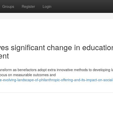
Groups
Register
Login
ves significant change in educatio
ent
ransform as benefactors adopt extra innovative methods to developing l
 focus on measurable outcomes and
evolving-landscape-of-philanthropic-offering-and-its-impact-on-socia