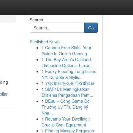
Search
Go
Published News
1
Canada Free Slots: Your
l
Guide to Online Gaming
1
The Bay Area's Oakland
Limousine Options: Luxur...
1
Epoxy Flooring Long Island
NY: Durable & Stylis...
lding
1
谷歌邮箱怎么开启双重验证
1
SIAP4DI: Meningkatkan
llar
Efisiensi Pengadaan Pem...
1
DE88 – Cổng Game Đổi
Thưởng Uy Tín, Đăng Ký
Nha...
1
Revamp Your Dwelling :
Crucial Gym Equipment
1
Finding Massey Ferguson