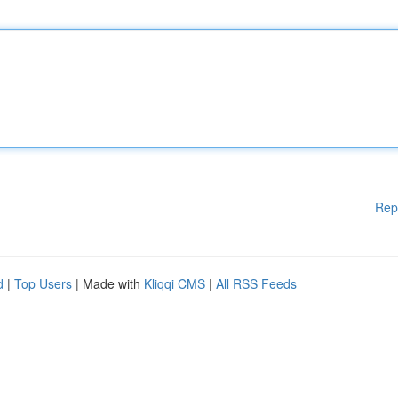
Rep
d
|
Top Users
| Made with
Kliqqi CMS
|
All RSS Feeds