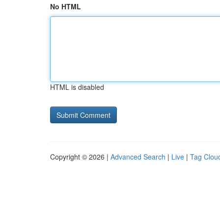
No HTML
HTML is disabled
Copyright © 2026 |
Advanced Search
|
Live
|
Tag Clou