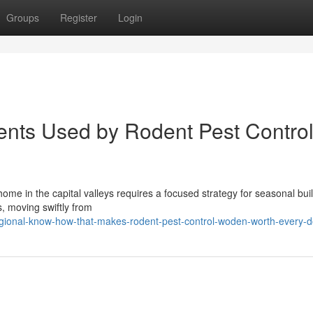
Groups
Register
Login
ments Used by Rodent Pest Contro
me in the capital valleys requires a focused strategy for seasonal bui
s, moving swiftly from
ional-know-how-that-makes-rodent-pest-control-woden-worth-every-do