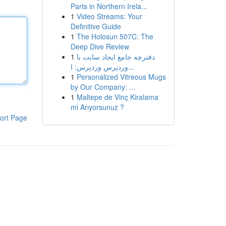
Parts in Northern Irela...
1
Video Streams: Your
Definitive Guide
1
The Holosun 507C: The
Deep Dive Review
1
دفترچه جامع ایجاد سایت با
وردپرس وردپرس: ا...
1
Personalized Vitreous Mugs
by Our Company: ...
1
Maltepe de Vinç Kiralama
mi Arıyorsunuz ?
ort Page