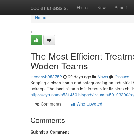
Home
bookmarkassist
Home
New
Submit
Home
1
The Most Efficient Treat
Woden Teams
inesqayb953752
62 days ago
News
Discuss
Keeping a clean home and safeguarding an industrial ho
upkeep. The local climate is infamous for its stark shift
https://cyrushavh581450.blogadvize.com/50193306/reg
Comments
Who Upvoted
Comments
Submit a Comment