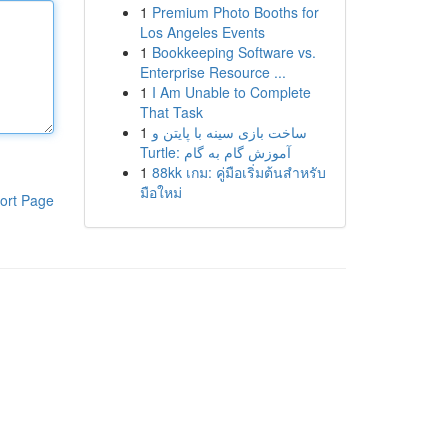
1
Premium Photo Booths for
Los Angeles Events
1
Bookkeeping Software vs.
Enterprise Resource ...
1
I Am Unable to Complete
That Task
1
ساخت بازی سینه با پایتن و
Turtle: آموزش گام به گام
1
88kk เกม: คู่มือเริ่มต้นสำหรับ
มือใหม่
ort Page