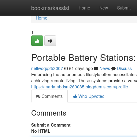
Home
bookmarkassist
Home
New
Submit
Home
1
Portable Battery Stations
nellwoqq253007
61 days ago
News
Discuss
Embracing the autonomous lifestyle often necessitates 
achieving remote living. These systems provide a versat
https://mariambdsm260035.blogdemls.com/profile
Comments
Who Upvoted
Comments
Submit a Comment
No HTML