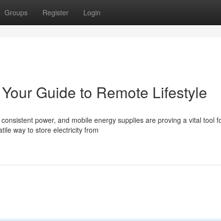
Groups
Register
Login
: Your Guide to Remote Lifestyle
consistent power, and mobile energy supplies are proving a vital tool f
ile way to store electricity from