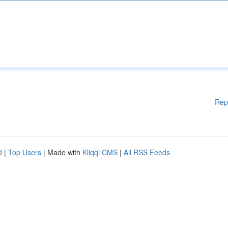
Rep
d
|
Top Users
| Made with
Kliqqi CMS
|
All RSS Feeds