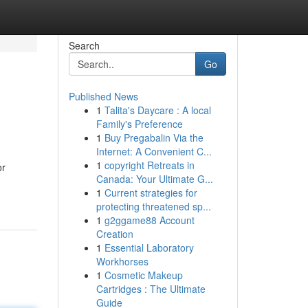
Search
Go
Published News
1
Talita's Daycare : A local
Family's Preference
1
Buy Pregabalin Via the
Internet: A Convenient C...
1
copyright Retreats in
or
Canada: Your Ultimate G...
1
Current strategies for
protecting threatened sp...
1
g2ggame88 Account
Creation
1
Essential Laboratory
Workhorses
1
Cosmetic Makeup
Cartridges : The Ultimate
Guide