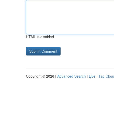
HTML is disabled
Copyright © 2026 |
Advanced Search
|
Live
|
Tag Clou