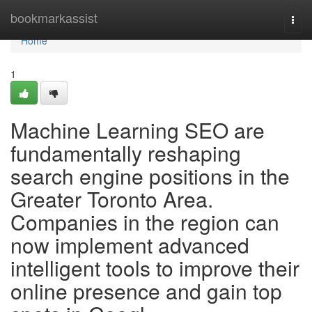
Home
bookmarkassist
Togg
navi
Home
1
Machine Learning SEO are
fundamentally reshaping
search engine positions in the
Greater Toronto Area.
Companies in the region can
now implement advanced
intelligent tools to improve their
online presence and gain top