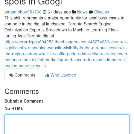
spots in Googl
amaanpbpu951708
61 days ago
News
Discuss
This shift represents a major opportunity for local businesses to
compete in the digital landscape. Toronto Search Engine
Optimization Expert's Breakdown to Machine Learning Fine-
tuning As a Toronto digital
https://gerardzpgu804253.theobloggers.com/48274936/ai-seo-is-
significantly-reshaping-website-visibility-in-the-gta-businesses-in-
the-region-can-now-utilize-cutting-edge-data-driven-strategies-to-
enhance-their-digital-marketing-and-secure-top-spots-in-search-
engine-search-results
Comments
Who Upvoted
Comments
Submit a Comment
No HTML