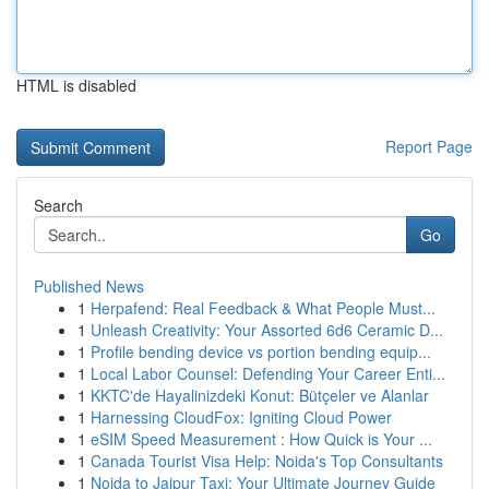
HTML is disabled
Report Page
Search
Go
Published News
1
Herpafend: Real Feedback & What People Must...
1
Unleash Creativity: Your Assorted 6d6 Ceramic D...
1
Profile bending device vs portion bending equip...
1
Local Labor Counsel: Defending Your Career Enti...
1
KKTC'de Hayalinizdeki Konut: Bütçeler ve Alanlar
1
Harnessing CloudFox: Igniting Cloud Power
1
eSIM Speed Measurement : How Quick is Your ...
1
Canada Tourist Visa Help: Noida's Top Consultants
1
Noida to Jaipur Taxi: Your Ultimate Journey Guide