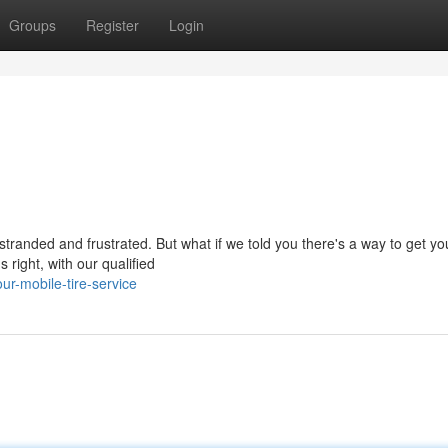
Groups
Register
Login
stranded and frustrated. But what if we told you there's a way to get you
 right, with our qualified
r-mobile-tire-service