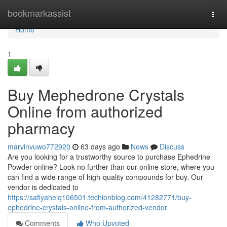
Home
bookmarkassist
Togg
navi
Home
1
Buy Mephedrone Crystals
Online from authorized
pharmacy
marvinvuwo772920
63 days ago
News
Discuss
Are you looking for a trustworthy source to purchase Ephedrine
Powder online? Look no further than our online store, where you
can find a wide range of high-quality compounds for buy. Our
vendor is dedicated to
https://safiyahelq106501.techionblog.com/41282771/buy-
ephedrine-crystals-online-from-authorized-vendor
Comments
Who Upvoted