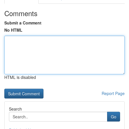
Comments
Submit a Comment
No HTML
HTML is disabled
Report Page
Search
Go