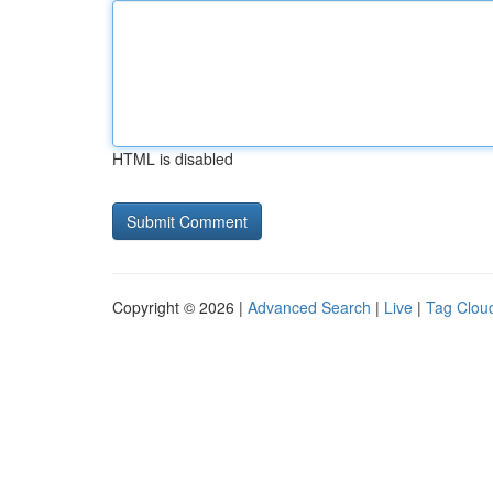
HTML is disabled
Copyright © 2026 |
Advanced Search
|
Live
|
Tag Clou