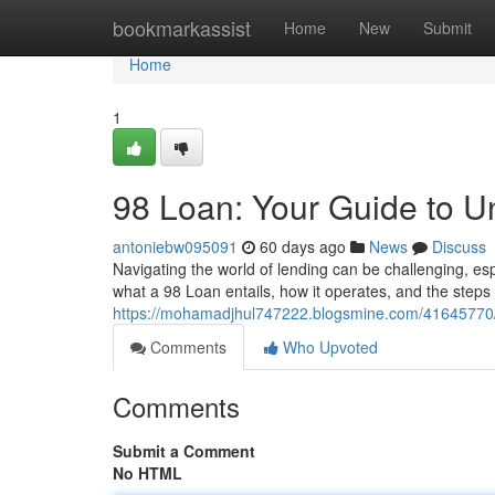
Home
bookmarkassist
Home
New
Submit
Home
1
98 Loan: Your Guide to U
antoniebw095091
60 days ago
News
Discuss
Navigating the world of lending can be challenging, esp
what a 98 Loan entails, how it operates, and the steps 
https://mohamadjhul747222.blogsmine.com/41645770/9
Comments
Who Upvoted
Comments
Submit a Comment
No HTML