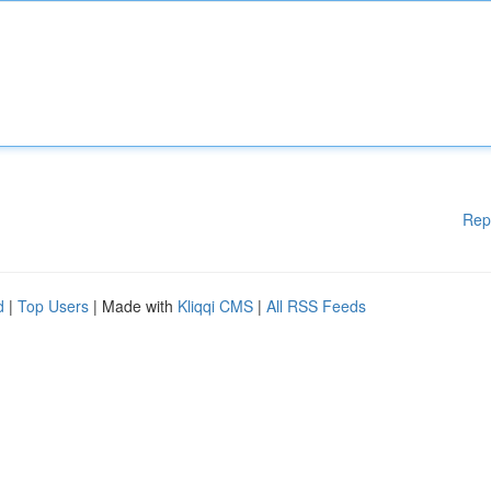
Rep
d
|
Top Users
| Made with
Kliqqi CMS
|
All RSS Feeds