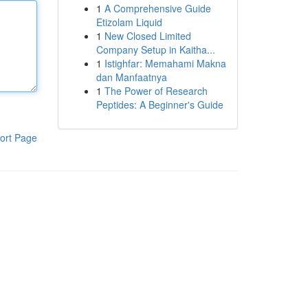
1
A Comprehensive Guide
Etizolam Liquid
1
New Closed Limited
Company Setup in Kaitha...
1
Istighfar: Memahami Makna
dan Manfaatnya
1
The Power of Research
Peptides: A Beginner's Guide
ort Page