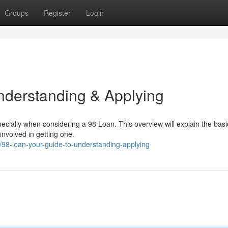
Groups
Register
Login
nderstanding & Applying
ecially when considering a 98 Loan. This overview will explain the basi
involved in getting one.
8-loan-your-guide-to-understanding-applying