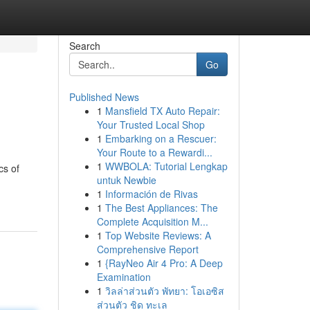
Search
Go
Published News
1
Mansfield TX Auto Repair:
Your Trusted Local Shop
1
Embarking on a Rescuer:
Your Route to a Rewardi...
1
WWBOLA: Tutorial Lengkap
cs of
untuk Newbie
1
Información de Rivas
1
The Best Appliances: The
Complete Acquisition M...
1
Top Website Reviews: A
Comprehensive Report
1
{RayNeo Air 4 Pro: A Deep
Examination
1
วิลล่าส่วนตัว พัทยา: โอเอซิส
ส่วนตัว ชิด ทะเล