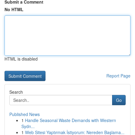
Submit a Comment
No HTML
HTML is disabled
Report Page
Search
Go
Published News
1
Handle Seasonal Waste Demands with Western
Sydn...
1
Web Sitesi Yaptırmak İstiyorum: Nereden Başlama...