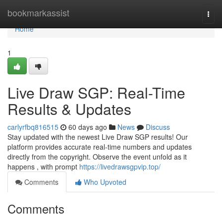
Home
bookmarkassist
Togg
navi
Home
1
Live Draw SGP: Real-Time
Results & Updates
carlyrfbq816515
60 days ago
News
Discuss
Stay updated with the newest Live Draw SGP results! Our
platform provides accurate real-time numbers and updates
directly from the copyright. Observe the event unfold as it
happens , with prompt
https://livedrawsgpvip.top/
Comments
Who Upvoted
Comments