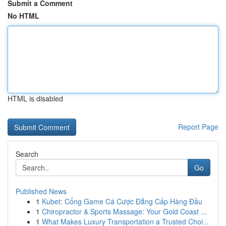
Submit a Comment
No HTML
HTML is disabled
Report Page
Search
Go
Published News
1
Kubet: Cổng Game Cá Cược Đẳng Cấp Hàng Đầu
1
Chiropractor & Sports Massage: Your Gold Coast ...
1
What Makes Luxury Transportation a Trusted Choi...