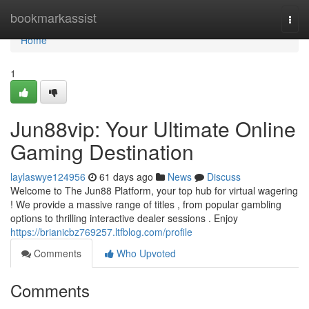
Home
bookmarkassist
Togg
navi
Home
1
Jun88vip: Your Ultimate Online
Gaming Destination
laylaswye124956
61 days ago
News
Discuss
Welcome to The Jun88 Platform, your top hub for virtual wagering
! We provide a massive range of titles , from popular gambling
options to thrilling interactive dealer sessions . Enjoy
https://brianicbz769257.ltfblog.com/profile
Comments
Who Upvoted
Comments