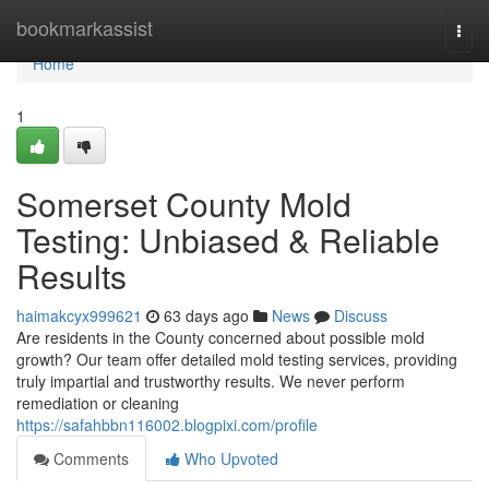
Home
bookmarkassist
Togg
navi
Home
1
Somerset County Mold
Testing: Unbiased & Reliable
Results
haimakcyx999621
63 days ago
News
Discuss
Are residents in the County concerned about possible mold
growth? Our team offer detailed mold testing services, providing
truly impartial and trustworthy results. We never perform
remediation or cleaning
https://safahbbn116002.blogpixi.com/profile
Comments
Who Upvoted