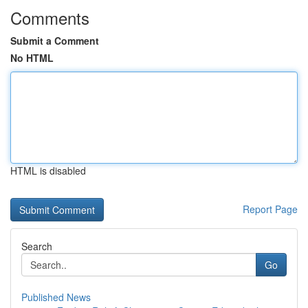
Comments
Submit a Comment
No HTML
HTML is disabled
Report Page
Search
Go
Published News