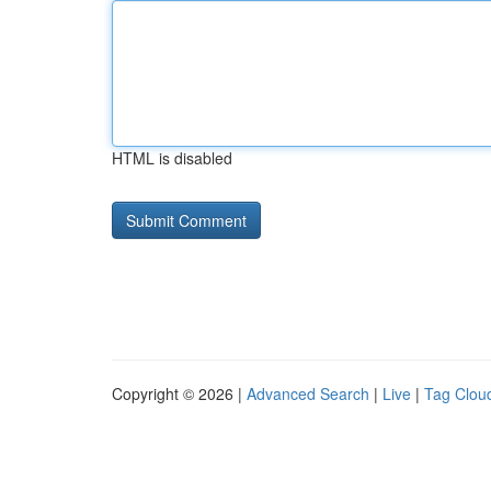
HTML is disabled
Copyright © 2026 |
Advanced Search
|
Live
|
Tag Clou