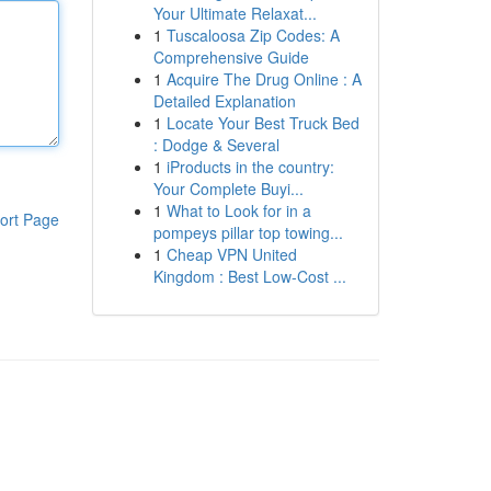
Your Ultimate Relaxat...
1
Tuscaloosa Zip Codes: A
Comprehensive Guide
1
Acquire The Drug Online : A
Detailed Explanation
1
Locate Your Best Truck Bed
: Dodge & Several
1
iProducts in the country:
Your Complete Buyi...
1
What to Look for in a
ort Page
pompeys pillar top towing...
1
Cheap VPN United
Kingdom : Best Low-Cost ...