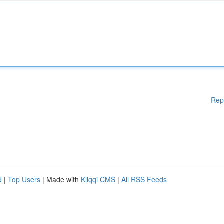
Rep
d
|
Top Users
| Made with
Kliqqi CMS
|
All RSS Feeds