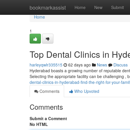
Home
bookmarkassist
Home
New
Submit
Home
1
Top Dental Clinics in Hyd
harleyqwlr335515
62 days ago
News
Discuss
Hyderabad boasts a growing number of reputable dental 
Selecting the appropriate facility can be challenging , 
dental-clinics-in-hyderabad-find-the-right-for-your-famil
Comments
Who Upvoted
Comments
Submit a Comment
No HTML