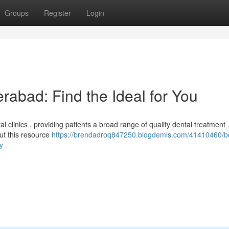
Groups
Register
Login
erabad: Find the Ideal for You
clinics , providing patients a broad range of quality dental treatment 
but this resource
https://brendadroq847250.blogdemls.com/41410460/b
y