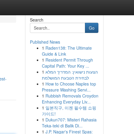
Search
Go
Published News
1
Raden138: The Ultimate
Guide & Link
1
Resident Permit Through
Capital Path: Your Key ...
1
הצעות נישואין: המדריך המלא
.
לבחירת הטבעת המושלמת
est-
1
How to Choose Naples top
Pressure Washing Servi...
1
Rubbish Removals Croydon
Enhancing Everyday Liv...
1
일본직구, 이젠 필수템 쇼핑
가이드!
1
Dukun707: Misteri Rahasia
Teka-teki di Balik Di...
1
J.P. Nagar's Finest Spas: