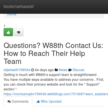
Home
bookmarkassist
Home
1
Questions? W88th Contact Us:
How to Reach Their Help
Team
elijahwelh798594
64 days ago
News
Discuss
Getting in touch with W88th's support team is straightforward .
You have multiple ways available to address your concerns . First,
you can check their primary website and look for the " Support"
section ".
https://monicamqdm799036.wikitidings.com/7313687/want_assista
Comments
Who Upvoted