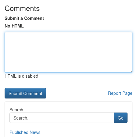
Comments
Submit a Comment
No HTML
HTML is disabled
Report Page
Search
Go
Published News