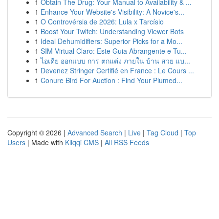
1
Obtain The Drug: Your Manual to Availability & ...
1
Enhance Your Website's Visibility: A Novice's...
1
O Controvérsia de 2026: Lula x Tarcísio
1
Boost Your Twitch: Understanding Viewer Bots
1
Ideal Dehumidifiers: Superior Picks for a Mo...
1
SIM Virtual Claro: Este Guia Abrangente e Tu...
1
ไอเดีย ออกแบบ การ ตกแต่ง ภายใน บ้าน สวย แบ...
1
Devenez Stringer Certifié en France : Le Cours ...
1
Conure Bird For Auction : Find Your Plumed...
Copyright © 2026 |
Advanced Search
|
Live
|
Tag Cloud
|
Top
Users
| Made with
Kliqqi CMS
|
All RSS Feeds