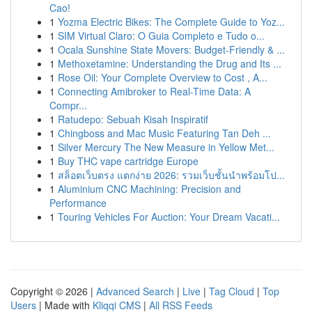
Cao!
1
Yozma Electric Bikes: The Complete Guide to Yoz...
1
SIM Virtual Claro: O Guia Completo e Tudo o...
1
Ocala Sunshine State Movers: Budget-Friendly & ...
1
Methoxetamine: Understanding the Drug and Its ...
1
Rose Oil: Your Complete Overview to Cost , A...
1
Connecting Amibroker to Real-Time Data: A
Compr...
1
Ratudepo: Sebuah Kisah Inspiratif
1
Chingboss and Mac Music Featuring Tan Deh ...
1
Silver Mercury The New Measure in Yellow Met...
1
Buy THC vape cartridge Europe
1
สล็อตเว็บตรง แตกง่าย 2026: รวมเว็บชั้นนำพร้อมโป...
1
Aluminium CNC Machining: Precision and
Performance
1
Touring Vehicles For Auction: Your Dream Vacati...
Copyright © 2026 |
Advanced Search
|
Live
|
Tag Cloud
|
Top
Users
| Made with
Kliqqi CMS
|
All RSS Feeds