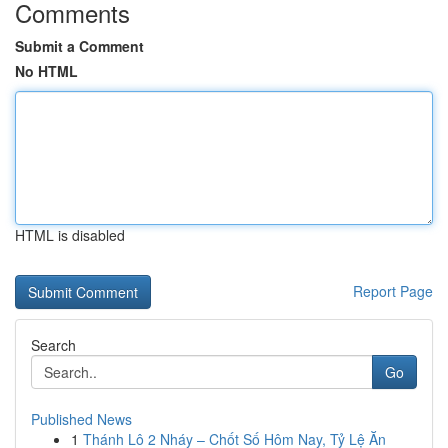
Comments
Submit a Comment
No HTML
HTML is disabled
Report Page
Search
Go
Published News
1
Thánh Lô 2 Nháy – Chốt Số Hôm Nay, Tỷ Lệ Ăn