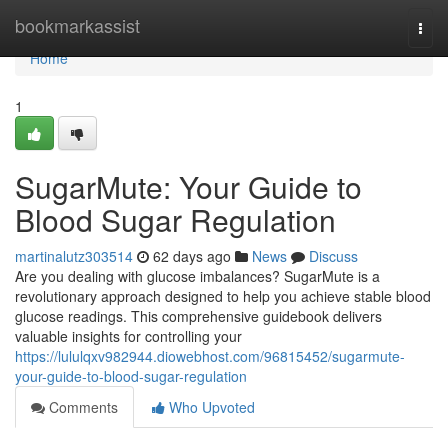
Home
bookmarkassist
Togg
navi
Home
1
SugarMute: Your Guide to
Blood Sugar Regulation
martinalutz303514
62 days ago
News
Discuss
Are you dealing with glucose imbalances? SugarMute is a
revolutionary approach designed to help you achieve stable blood
glucose readings. This comprehensive guidebook delivers
valuable insights for controlling your
https://lululqxv982944.diowebhost.com/96815452/sugarmute-
your-guide-to-blood-sugar-regulation
Comments
Who Upvoted