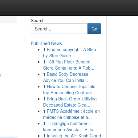
Search
Go
Published News
1
Binomo copyright: A Step-
by-Step Guide
1
10ft Flat Floor Bunded
Store Containers: A Rob...
1
Basic Body Decrease
e
Advice You Can Initia...
1
How to Choose Topsfield
top Remodeling Contract...
1
Bring Back Order Utilizing
Deceased Estate Clea...
1
FMTC Académie : école en
médecine chinoise et a...
1
Tillgängliga bostäder i
kommunen Avesta – Hitta...
1
Infusing the Air: Kush Cloud