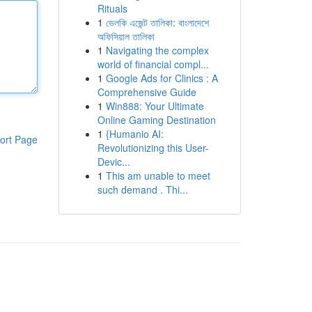
Rituals
1
ভেলকি এজেন্ট তালিকা: বাংলাদেশে
অফিসিয়াল তালিকা
1
Navigating the complex
world of financial compl...
1
Google Ads for Clinics : A
Comprehensive Guide
1
Win888: Your Ultimate
Online Gaming Destination
1
{Humanio AI:
ort Page
Revolutionizing this User-
Devic...
1
This am unable to meet
such demand . Thi...