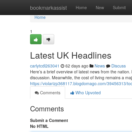
Home
bookmarkassist
Home
New
Submit
Home
1
Latest UK Headlines
carlytcdl263041
62 days ago
News
Discuss
Here’s a brief overview of latest news from the nation.
discussion. Meanwhile, the cost of living remains a maj
https://violarizp368117.blogdomago.com/39456313/to
Comments
Who Upvoted
Comments
Submit a Comment
No HTML