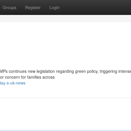
Groups
Register
Login
 MPs continues new legislation regarding green policy, triggering intens
or concern for families across
day-s-uk-news