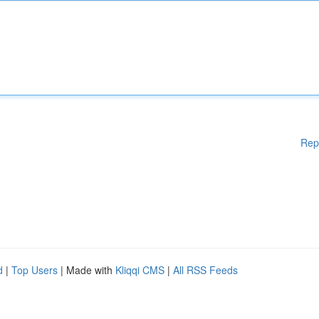
Rep
d
|
Top Users
| Made with
Kliqqi CMS
|
All RSS Feeds