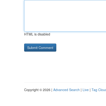
HTML is disabled
Copyright © 2026 |
Advanced Search
|
Live
|
Tag Clou