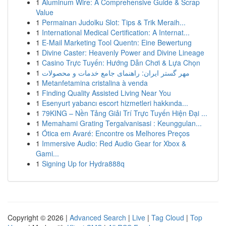
1
Aluminum Wire: A Comprehensive Guide & Scrap
Value
1
Permainan Judolku Slot: Tips & Trik Meraih...
1
International Medical Certification: A Internat...
1
E-Mail Marketing Tool Quentn: Eine Bewertung
1
Divine Caster: Heavenly Power and Divine Lineage
1
Casino Trực Tuyến: Hướng Dẫn Chơi & Lựa Chọn
1
مهر گستر ایران: راهنمای جامع خدمات و محصولات
1
Metanfetamina cristalina à venda
1
Finding Quality Assisted Living Near You
1
Esenyurt yabancı escort hizmetleri hakkında...
1
79KING – Nền Tảng Giải Trí Trực Tuyến Hiện Đại ...
1
Memahami Grating Tergalvanisasi : Keunggulan...
1
Ótica em Avaré: Encontre os Melhores Preços
1
Immersive Audio: Red Audio Gear for Xbox &
Gami...
1
Signing Up for Hydra888q
Copyright © 2026 |
Advanced Search
|
Live
|
Tag Cloud
|
Top