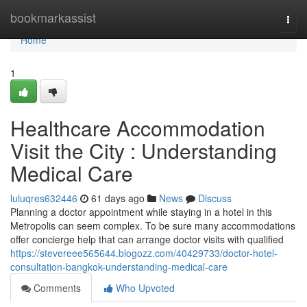
Home
bookmarkassist
Togg
navi
Home
1
Healthcare Accommodation
Visit the City : Understanding
Medical Care
luluqres632446
61 days ago
News
Discuss
Planning a doctor appointment while staying in a hotel in this
Metropolis can seem complex. To be sure many accommodations
offer concierge help that can arrange doctor visits with qualified
https://stevereee565644.blogozz.com/40429733/doctor-hotel-
consultation-bangkok-understanding-medical-care
Comments
Who Upvoted