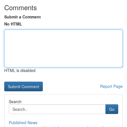
Comments
Submit a Comment
No HTML
HTML is disabled
Report Page
Search
Go
Published News