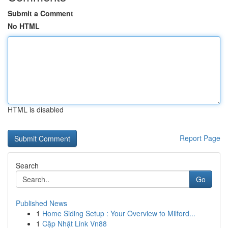
Submit a Comment
No HTML
HTML is disabled
Report Page
Search
Go
Published News
1
Home Siding Setup : Your Overview to Milford...
1
Cập Nhật Link Vn88