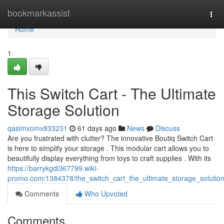
Home
bookmarkassist
Tog
navi
Home
1
This Switch Cart - The Ultimate
Storage Solution
qasimxomx833231
61 days ago
News
Discuss
Are you frustrated with clutter? The innovative Boutiq Switch Cart
is here to simplify your storage . This modular cart allows you to
beautifully display everything from toys to craft supplies . With its
https://barrykgdi367799.wiki-
promo.com/1384378/the_switch_cart_the_ultimate_storage_solutio
Comments
Who Upvoted
Comments