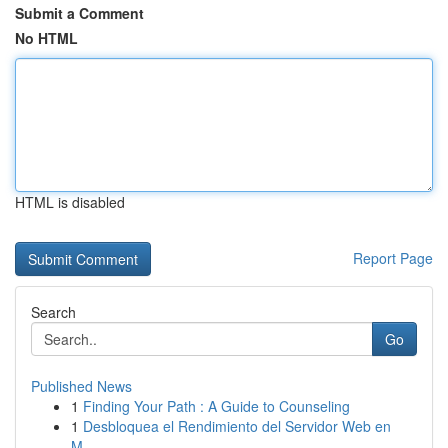
Submit a Comment
No HTML
HTML is disabled
Report Page
Search
Go
Published News
1
Finding Your Path : A Guide to Counseling
1
Desbloquea el Rendimiento del Servidor Web en
M...