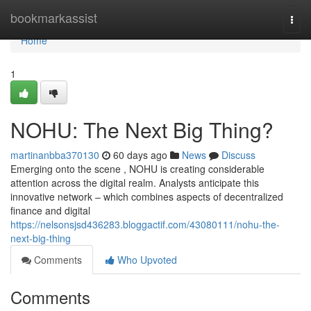
Home
bookmarkassist
Togg
navi
Home
1
NOHU: The Next Big Thing?
martinanbba370130
60 days ago
News
Discuss
Emerging onto the scene , NOHU is creating considerable
attention across the digital realm. Analysts anticipate this
innovative network – which combines aspects of decentralized
finance and digital
https://nelsonsjsd436283.bloggactif.com/43080111/nohu-the-
next-big-thing
Comments
Who Upvoted
Comments