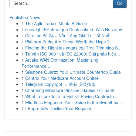
Go
Published News
1
The Agile Tabaxi Monk: A Guide
1
copyright Erfahrungen Deutschland: Was Nutzer w...
1
Câu Lạc Bộ 24 – Nền Tảng Giải Trí Tốt Nhất ...
1
Platform Perks Are These Worth the Hype ?
1
Finding the Right las vegas top Tree Trimming S...
1
Tư vấn ISO 9001 và ISO 22000: Giải pháp hiệu...
1
Aryaka WAN Optimization: Maximizing
Performance...
1
Silestone Quartz: Your Ultimate Countertop Guide
1
Control Your Medicare Account Online
1
Telegram copyright ： 最新 安装指南
1
Charming Miniature Pinscher Babies For Sale!
1
What to Look for in a Fishkill Paving Contracto...
1
Effortless Elegance: Your Guide to the Sweethea...
1
I Regretfully Decline Your Request