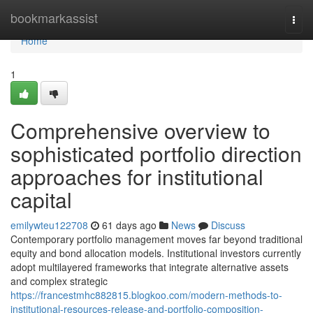
Home
bookmarkassist
Togg
navi
Home
1
Comprehensive overview to
sophisticated portfolio direction
approaches for institutional
capital
emilywteu122708
61 days ago
News
Discuss
Contemporary portfolio management moves far beyond traditional
equity and bond allocation models. Institutional investors currently
adopt multilayered frameworks that integrate alternative assets
and complex strategic
https://francestmhc882815.blogkoo.com/modern-methods-to-
institutional-resources-release-and-portfolio-composition-