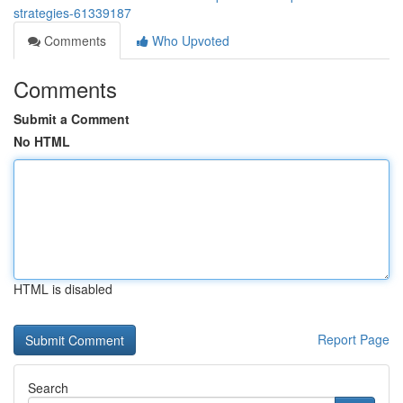
strategies-61339187
Comments
Who Upvoted
Comments
Submit a Comment
No HTML
HTML is disabled
Report Page
Search