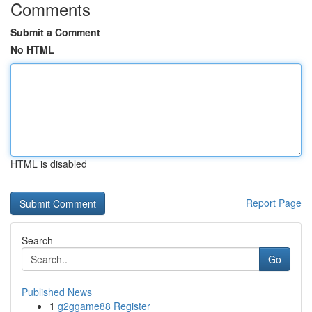
Comments
Submit a Comment
No HTML
HTML is disabled
Report Page
Search
Go
Published News
1
g2ggame88 Register