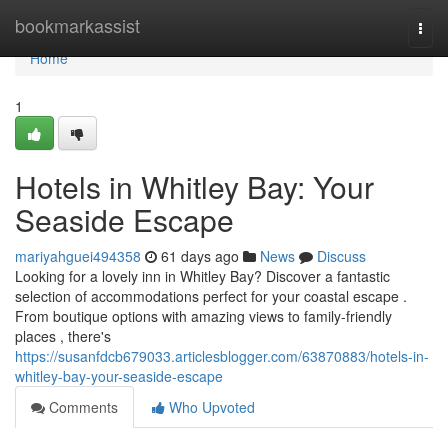
Home
bookmarkassist
Togg
navi
Home
1
Hotels in Whitley Bay: Your
Seaside Escape
mariyahguei494358
61 days ago
News
Discuss
Looking for a lovely inn in Whitley Bay? Discover a fantastic
selection of accommodations perfect for your coastal escape .
From boutique options with amazing views to family-friendly
places , there's
https://susanfdcb679033.articlesblogger.com/63870883/hotels-in-
whitley-bay-your-seaside-escape
Comments
Who Upvoted