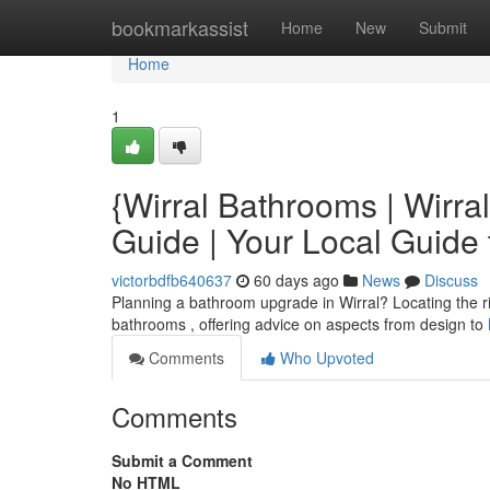
Home
bookmarkassist
Home
New
Submit
Home
1
{Wirral Bathrooms | Wirra
Guide | Your Local Guide
victorbdfb640637
60 days ago
News
Discuss
Planning a bathroom upgrade in Wirral? Locating the rig
bathrooms , offering advice on aspects from design to
Comments
Who Upvoted
Comments
Submit a Comment
No HTML