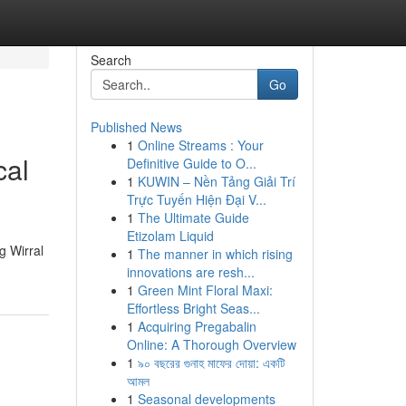
Search
Go
Published News
1
Online Streams : Your
cal
Definitive Guide to O...
1
KUWIN – Nền Tảng Giải Trí
Trực Tuyến Hiện Đại V...
1
The Ultimate Guide
Etizolam Liquid
g Wirral
1
The manner in which rising
innovations are resh...
1
Green Mint Floral Maxi:
Effortless Bright Seas...
1
Acquiring Pregabalin
Online: A Thorough Overview
1
৯০ বছরের গুনাহ মাফের দোয়া: একটি
আমল
1
Seasonal developments