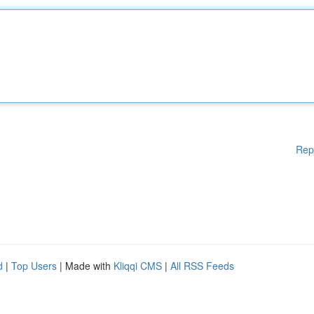
Rep
d
|
Top Users
| Made with
Kliqqi CMS
|
All RSS Feeds