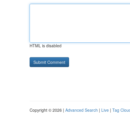
HTML is disabled
Copyright © 2026 |
Advanced Search
|
Live
|
Tag Clou