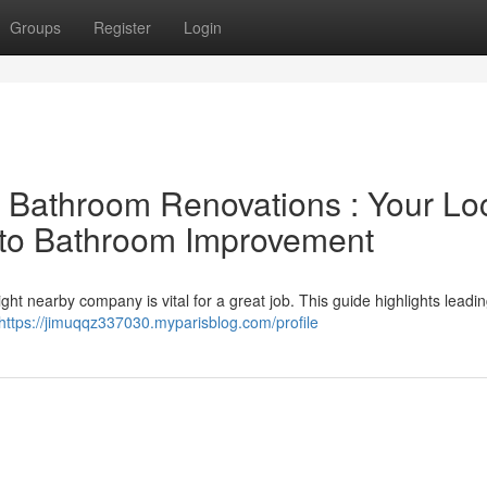
Groups
Register
Login
l Bathroom Renovations : Your Lo
 to Bathroom Improvement
ht nearby company is vital for a great job. This guide highlights leadin
https://jimuqqz337030.myparisblog.com/profile