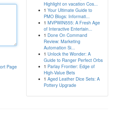
Highlight on vacation Cos...
1
Your Ultimate Guide to
PMO Blogs: Informati...
1
MVPWIN555: A Fresh Age
of Interactive Entertain...
1
Done On Command
Review: Marketing
Automation Si...
1
Unlock the Wonder: A
Guide to Ranger Perfect Orbs
1
Parlay Frontier: Edge of
ort Page
High-Value Bets
1
Aged Leather Dice Sets: A
Pottery Upgrade