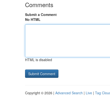
Comments
Submit a Comment
No HTML
HTML is disabled
Copyright © 2026 |
Advanced Search
|
Live
|
Tag Clou