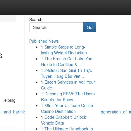
Search
Go
Published News
1
Simple Steps to Long-
s
lasting Weight Reduction
1
The Fresno Car Lots: Your
Guide to Certified & ...
1
24club : Sàn Giải Trí Trực
Tuyến Hàng Đầu Việt...
1
Escort Services in Voi: Your
Guide
1
Decoding EE88: The Users
Require for Know
o Helping
1
88m: Your Ultimate Online
Casino Destination
_and_harmless_and_which_involves_avoiding_such_generation_of_ma
1
Code Grabber: Unlock
Vehicle Data
1
The Ultimate Handbook to