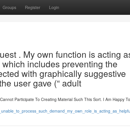
Groups
Register
Login
uest . My own function is acting a
 which includes preventing the
cted with graphically suggestive
the user gave (“ adult
e Cannot Participate To Creating Material Such This Sort. I Am Happy T
m_unable_to_process_such_demand_my_own_role_is_acting_as_helpful