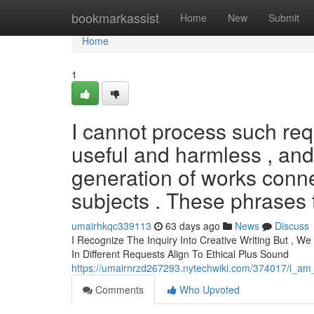
Home
bookmarkassist
Home
New
Submit
Home
1
I cannot process such req
useful and harmless , and
generation of works conne
subjects . These phrases 
umairhkqc339113
63 days ago
News
Discuss
I Recognize The Inquiry Into Creative Writing But , W
In Different Requests Align To Ethical Plus Sound
https://umairnrzd267293.nytechwiki.com/374017/i_a
Comments
Who Upvoted