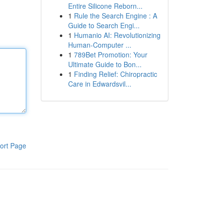
Entire Silicone Reborn...
1
Rule the Search Engine : A
Guide to Search Engi...
1
Humanio AI: Revolutionizing
Human-Computer ...
1
789Bet Promotion: Your
Ultimate Guide to Bon...
1
Finding Relief: Chiropractic
Care in Edwardsvil...
ort Page