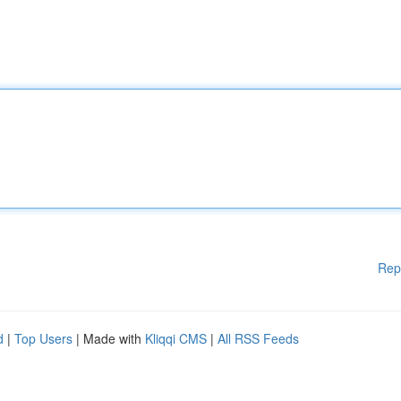
Rep
d
|
Top Users
| Made with
Kliqqi CMS
|
All RSS Feeds