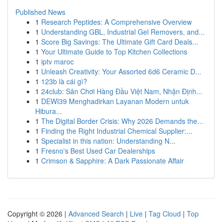
Published News
1
Research Peptides: A Comprehensive Overview
1
Understanding GBL, Industrial Gel Removers, and...
1
Score Big Savings: The Ultimate Gift Card Deals...
1
Your Ultimate Guide to Top Kitchen Collections
1
iptv maroc
1
Unleash Creativity: Your Assorted 6d6 Ceramic D...
1
123b là cái gì?
1
24club: Sân Chơi Hàng Đầu Việt Nam, Nhận Định...
1
DEWI39 Menghadirkan Layanan Modern untuk
Hibura...
1
The Digital Border Crisis: Why 2026 Demands the...
1
Finding the Right Industrial Chemical Supplier:...
1
Specialist in this nation: Understanding N...
1
Fresno's Best Used Car Dealerships
1
Crimson & Sapphire: A Dark Passionate Affair
Copyright © 2026 |
Advanced Search
|
Live
|
Tag Cloud
|
Top