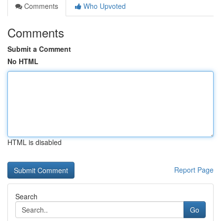
Comments
Who Upvoted
Comments
Submit a Comment
No HTML
HTML is disabled
Report Page
Search
Go