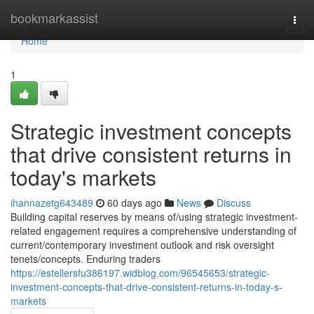
Home
bookmarkassist
Togg
navi
Home
1
Strategic investment concepts
that drive consistent returns in
today's markets
ihannazetg643489
60 days ago
News
Discuss
Building capital reserves by means of/using strategic investment-
related engagement requires a comprehensive understanding of
current/contemporary investment outlook and risk oversight
tenets/concepts. Enduring traders
https://estellersfu386197.widblog.com/96545653/strategic-
investment-concepts-that-drive-consistent-returns-in-today-s-
markets