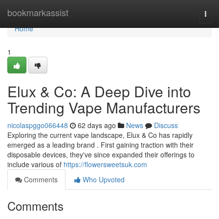
Home
bookmarkassist
Togg
navi
Home
1
Elux & Co: A Deep Dive into
Trending Vape Manufacturers
nicolaspggo066448
62 days ago
News
Discuss
Exploring the current vape landscape, Elux & Co has rapidly
emerged as a leading brand . First gaining traction with their
disposable devices, they've since expanded their offerings to
include various of
https://flowersweetsuk.com
Comments
Who Upvoted
Comments