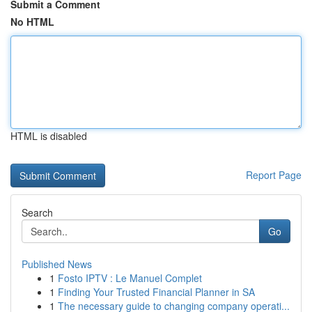
Submit a Comment
No HTML
HTML is disabled
Report Page
Search
Go
Published News
1
Fosto IPTV : Le Manuel Complet
1
Finding Your Trusted Financial Planner in SA
1
The necessary guide to changing company operati...