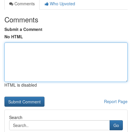
Comments
Who Upvoted
Comments
Submit a Comment
No HTML
HTML is disabled
Report Page
Search
Go