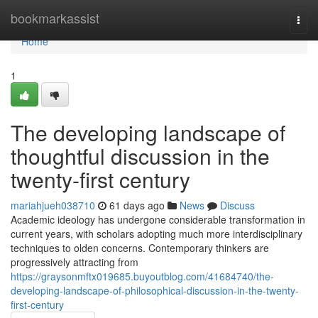
Home
bookmarkassist
Togg
navi
Home
1
The developing landscape of
thoughtful discussion in the
twenty-first century
mariahjueh038710
61 days ago
News
Discuss
Academic ideology has undergone considerable transformation in
current years, with scholars adopting much more interdisciplinary
techniques to olden concerns. Contemporary thinkers are
progressively attracting from
https://graysonmftx019685.buyoutblog.com/41684740/the-
developing-landscape-of-philosophical-discussion-in-the-twenty-
first-century