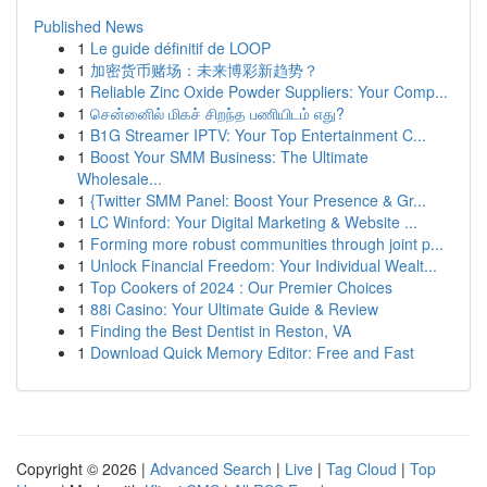
Published News
1
Le guide définitif de LOOP
1
加密货币赌场：未来博彩新趋势？
1
Reliable Zinc Oxide Powder Suppliers: Your Comp...
1
சென்னைில் மிகச் சிறந்த பணியிடம் எது?
1
B1G Streamer IPTV: Your Top Entertainment C...
1
Boost Your SMM Business: The Ultimate
Wholesale...
1
{Twitter SMM Panel: Boost Your Presence & Gr...
1
LC Winford: Your Digital Marketing & Website ...
1
Forming more robust communities through joint p...
1
Unlock Financial Freedom: Your Individual Wealt...
1
Top Cookers of 2024 : Our Premier Choices
1
88i Casino: Your Ultimate Guide & Review
1
Finding the Best Dentist in Reston, VA
1
Download Quick Memory Editor: Free and Fast
Copyright © 2026 |
Advanced Search
|
Live
|
Tag Cloud
|
Top