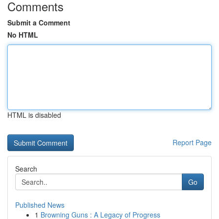
Comments
Submit a Comment
No HTML
HTML is disabled
Report Page
Search
Go
Published News
1
Browning Guns : A Legacy of Progress