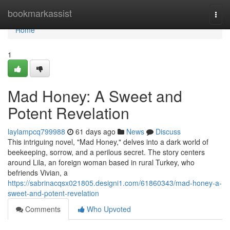
Home
bookmarkassist
Togg
navi
Home
1
Mad Honey: A Sweet and
Potent Revelation
laylampcq799988
61 days ago
News
Discuss
This intriguing novel, "Mad Honey," delves into a dark world of
beekeeping, sorrow, and a perilous secret. The story centers
around Lila, an foreign woman based in rural Turkey, who
befriends Vivian, a
https://sabrinacqsx021805.designi1.com/61860343/mad-honey-a-
sweet-and-potent-revelation
Comments
Who Upvoted