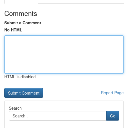
Comments
Submit a Comment
No HTML
HTML is disabled
Report Page
Search
Go