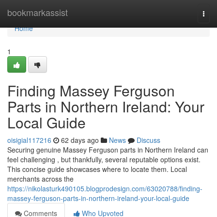
Home
bookmarkassist
Togg
navi
Home
1
Finding Massey Ferguson
Parts in Northern Ireland: Your
Local Guide
oisigial117216
62 days ago
News
Discuss
Securing genuine Massey Ferguson parts in Northern Ireland can
feel challenging , but thankfully, several reputable options exist.
This concise guide showcases where to locate them. Local
merchants across the
https://nikolasturk490105.blogprodesign.com/63020788/finding-
massey-ferguson-parts-in-northern-ireland-your-local-guide
Comments
Who Upvoted