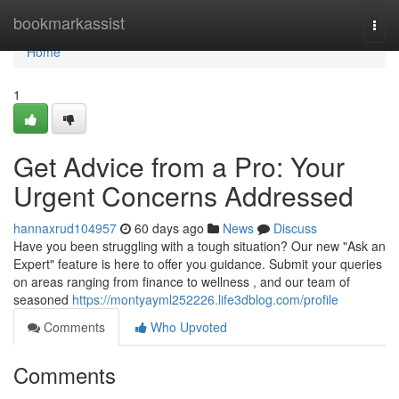
Home
bookmarkassist
Togg
navi
Home
1
Get Advice from a Pro: Your
Urgent Concerns Addressed
hannaxrud104957
60 days ago
News
Discuss
Have you been struggling with a tough situation? Our new "Ask an
Expert" feature is here to offer you guidance. Submit your queries
on areas ranging from finance to wellness , and our team of
seasoned
https://montyayml252226.life3dblog.com/profile
Comments
Who Upvoted
Comments