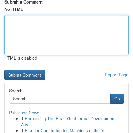
Submit a Comment
No HTML
HTML is disabled
Report Page
Search
Go
Published News
1
Harnessing The Heat: Geothermal Development
Adv...
1
Premier Countertop Ice Machines of the Ye...