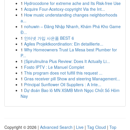
1
Hydrocodone for extreme ache and Its Risk-free Use
1
Acquire Four-Acetoxy-copyright Via the Int...
1
How music understanding changes neighborhoods
a...
1
nohuwin – Đăng Nhập Nhanh, Khám Phá Kho Game
Đ...
1
인터넷 가입 사은품 BEST 6
1
Agiles Projektkoordination: Ein detaillierte...
1
Why Homeowners Trust La Mesa best Plumber for
P...
1
{Spirulinulina Plus Review: Does It Actually Li...
1
Fosto IPTV : Le Manuel Complet
1
This program does not fulfill this request ...
1
Gnss receiver pill Show and steering Management...
1
Principal Sunflower Oil Suppliers : A Inte...
1
Dự đoán Bao lô MN XSMB Minh Ngọc Chốt Số Hôm
Nay
Copyright © 2026 |
Advanced Search
|
Live
|
Tag Cloud
|
Top