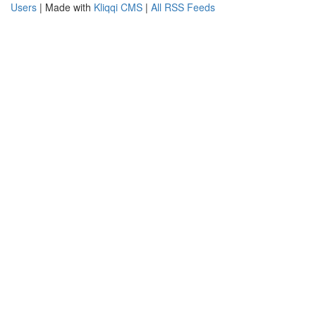
Users
| Made with
Kliqqi CMS
|
All RSS Feeds