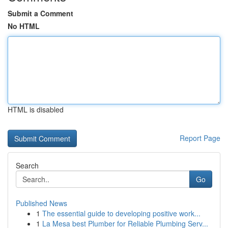
Submit a Comment
No HTML
HTML is disabled
Report Page
Search
Go
Published News
1
The essential guide to developing positive work...
1
La Mesa best Plumber for Reliable Plumbing Serv...