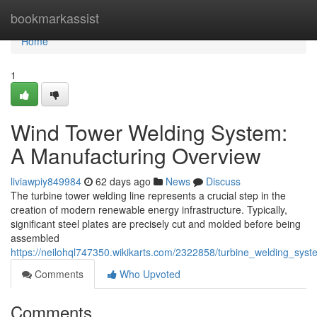
Home
bookmarkassist
Home
1
Wind Tower Welding System:
A Manufacturing Overview
liviawpiy849984
62 days ago
News
Discuss
The turbine tower welding line represents a crucial step in the
creation of modern renewable energy infrastructure. Typically,
significant steel plates are precisely cut and molded before being
assembled
https://neilohql747350.wikikarts.com/2322858/turbine_welding_sys
Comments
Who Upvoted
Comments